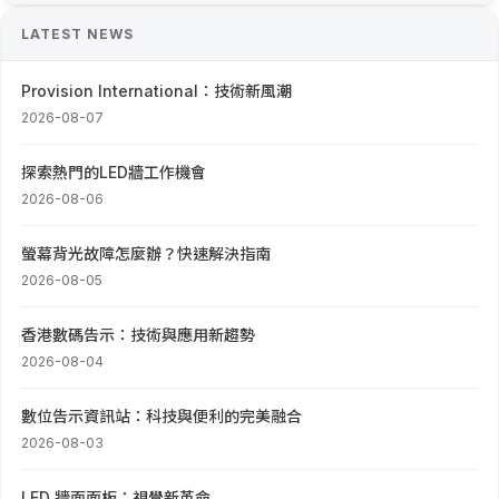
LATEST NEWS
Provision International：技術新風潮
2026-08-07
探索熱門的LED牆工作機會
2026-08-06
螢幕背光故障怎麼辦？快速解決指南
2026-08-05
香港數碼告示：技術與應用新趨勢
2026-08-04
數位告示資訊站：科技與便利的完美融合
2026-08-03
LED 牆面面板：視覺新革命