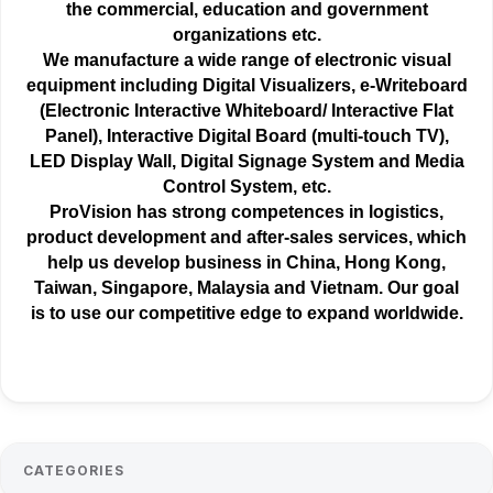
the
commercial
, education and government
organizations etc.
We manufacture a wide range of electronic visual
equipment including Digital Visualizers, e-Writeboard
(Electronic Interactive Whiteboard/ Interactive Flat
Panel), Interactive Digital Board (multi-touch TV),
LED Display Wall, Digital Signage System and Media
Control System, etc.
ProVision has strong competences in logistics,
product development and after-sales services, which
help us develop business in China, Hong Kong,
Taiwan, Singapore, Malaysia and Vietnam. Our goal
is to use our competitive edge to expand worldwide.
CATEGORIES