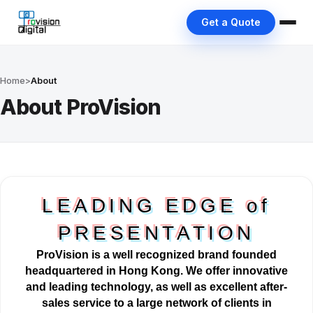
Get a Quote
Home
>
About
About ProVision
LEADING EDGE of
PRESENTATION
ProVision is a well
recognized
brand founded
headquartered in Hong Kong. We offer innovative
and leading technology, as well as excellent after-
sales service to a large network of clients in