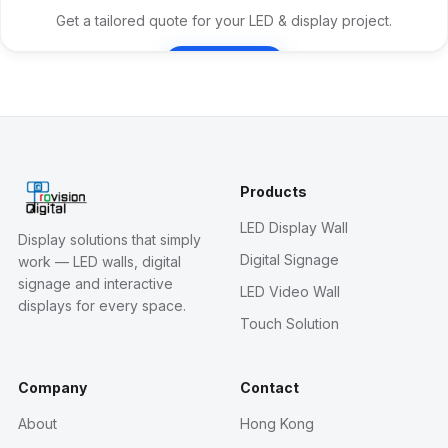
Get a tailored quote for your LED & display project.
Contact Us
Products
LED Display Wall
Display solutions that simply
Digital Signage
work — LED walls, digital
signage and interactive
LED Video Wall
displays for every space.
Touch Solution
Company
Contact
About
Hong Kong