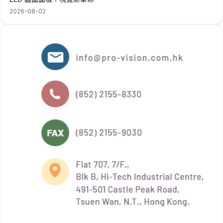
2026-08-02