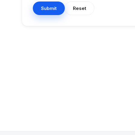
Submit
Reset