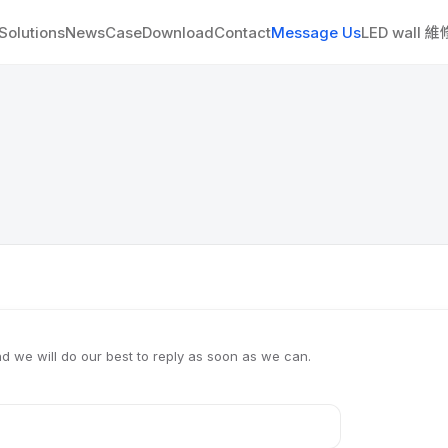
Solutions
News
Case
Download
Contact
Message Us
LED wall 
d we will do our best to reply as soon as we can.