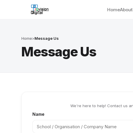
Home
About
Home
>
Message Us
Message Us
We're here to help! Contact us an
Name