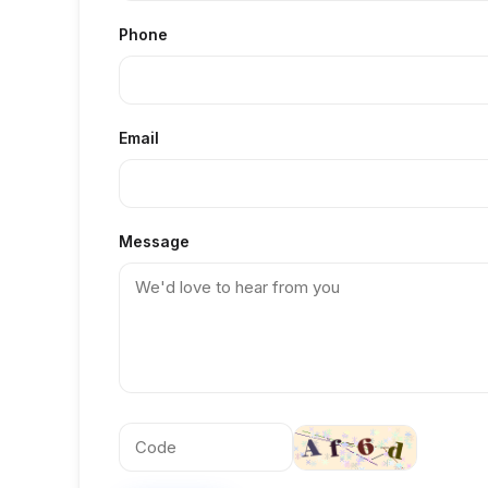
Phone
Email
Message