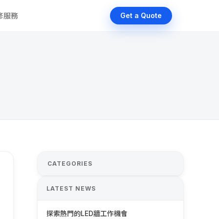
維修服務
Get a Quote
CATEGORIES
LATEST NEWS
探索熱門的LED牆工作機會