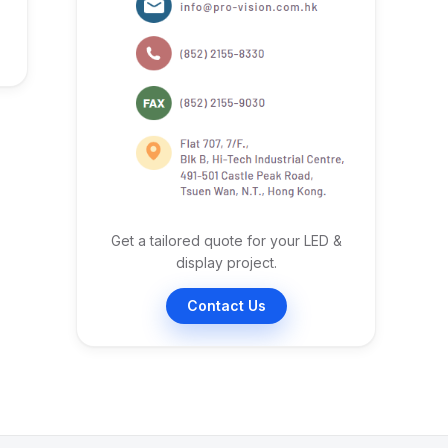
Get a tailored quote for your LED &
display project.
Contact Us