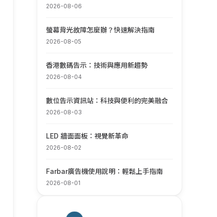
2026-08-06
螢幕背光故障怎麼辦？快速解決指南
2026-08-05
香港數碼告示：技術與應用新趨勢
2026-08-04
數位告示資訊站：科技與便利的完美融合
2026-08-03
LED 牆面面板：視覺新革命
2026-08-02
Farbar廣告機使用說明：輕鬆上手指南
2026-08-01