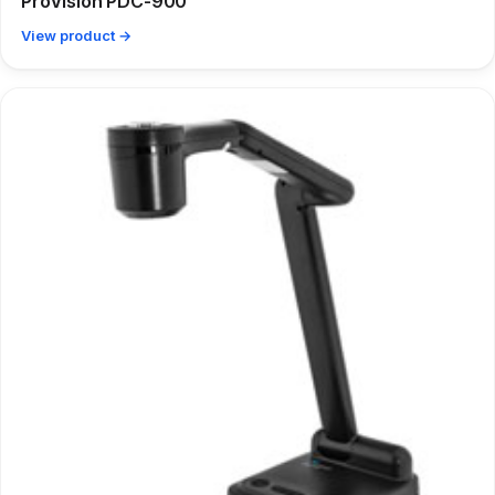
ProVision PDC-900
View product →