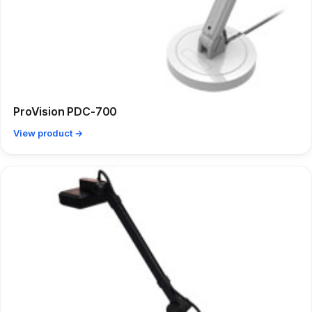
ProVision PDC-700
View product →