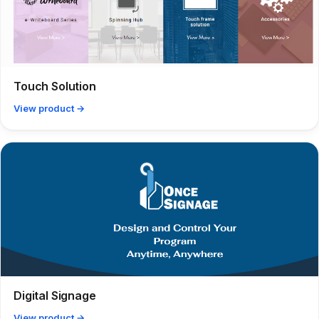
Touch Solution
View product →
Digital Signage
View product →