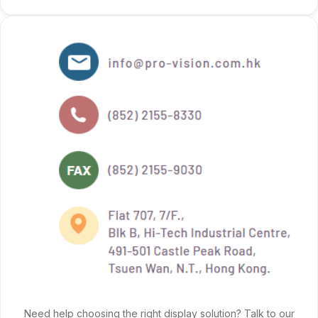
Need help choosing the right display solution? Talk to our