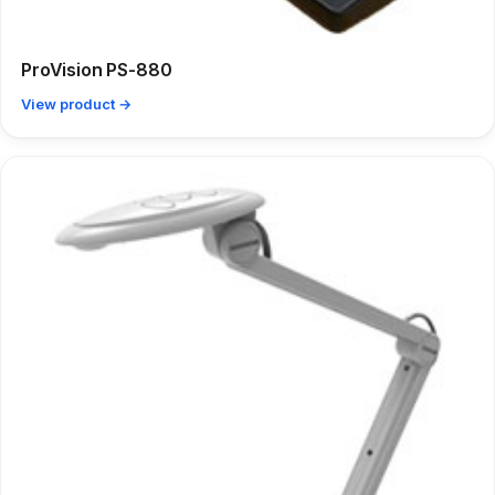
ProVision PS-880
View product →