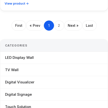
View product →
First
« Prev
1
2
Next »
Last
CATEGORIES
LED Display Wall
TV Wall
Digital Visualizer
Digital Signage
Touch Solution