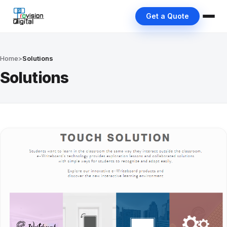
Get a Quote
Home
>
Solutions
Solutions