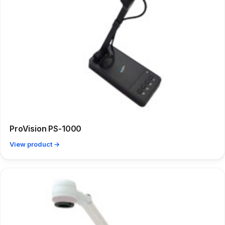
ProVision PS-1000
View product →