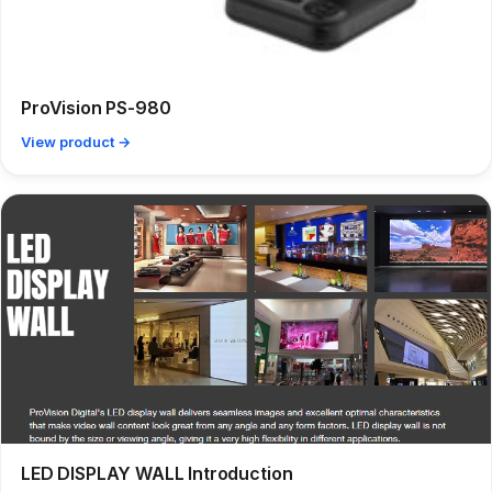
ProVision PS-980
View product →
LED DISPLAY WALL Introduction