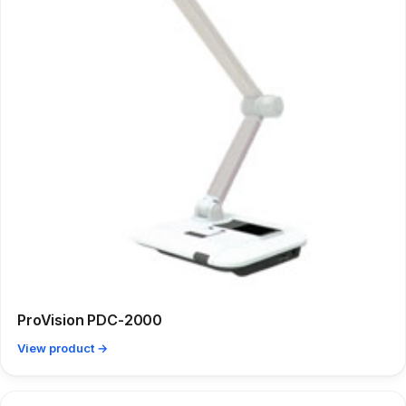
ProVision PDC-2000
View product →