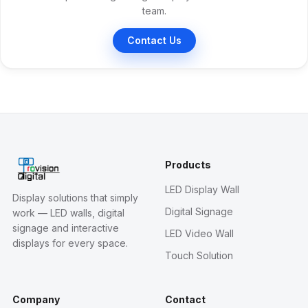
team.
Contact Us
Products
LED Display Wall
Display solutions that simply
Digital Signage
work — LED walls, digital
signage and interactive
LED Video Wall
displays for every space.
Touch Solution
Company
Contact