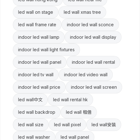
led wall on stage
led wall xmas tree
led wall frame rate
indoor led wall sconce
indoor led wall lamp
indoor led wall display
indoor led wall light fixtures
indoor led wall panel
indoor led wall rental
indoor led tv wall
indoor led video wall
indoor led wall price
indoor led wall screen
led wall中文
led wall rental hk
led wall backdrop
led wall 租借
led wall size
led wall pixel
led wall安裝
led wall washer
led wall panel