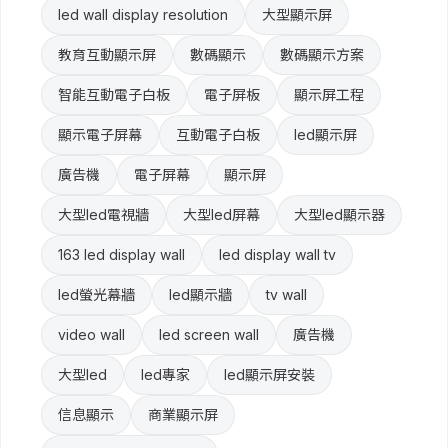
led wall display resolution
大型顯示屏
教育互動顯示屏
數碼顯示
數碼顯示方案
智能互動電子白板
電子屏板
顯示屏工程
顯示電子屏幕
互動電子白板
led顯示屏
廣告機
電子屏幕
顯示屏
大型led電視牆
大型led屏幕
大型led顯示器
163 led display wall
led display wall tv
led螢光幕牆
led顯示牆
tv wall
video wall
led screen wall
廣告機
大型led
led專家
led顯示屏安裝
信息顯示
商業顯示屏