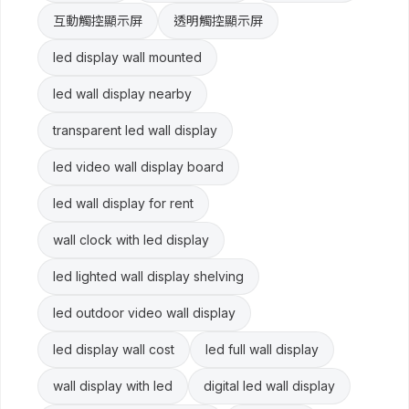
互動觸控顯示屏
透明觸控顯示屏
led display wall mounted
led wall display nearby
transparent led wall display
led video wall display board
led wall display for rent
wall clock with led display
led lighted wall display shelving
led outdoor video wall display
led display wall cost
led full wall display
wall display with led
digital led wall display