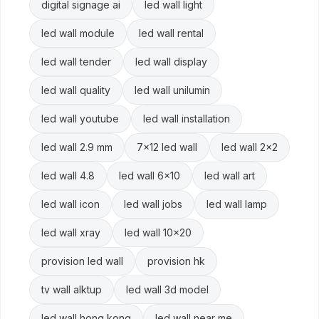
digital signage ai
led wall light
led wall module
led wall rental
led wall tender
led wall display
led wall quality
led wall unilumin
led wall youtube
led wall installation
led wall 2.9 mm
7x12 led wall
led wall 2x2
led wall 4.8
led wall 6x10
led wall art
led wall icon
led wall jobs
led wall lamp
led wall xray
led wall 10x20
provision led wall
provision hk
tv wall alktup
led wall 3d model
led wall hong kong
led wall near me