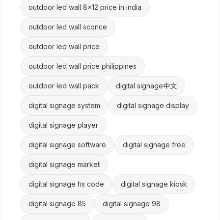
outdoor led wall 8x12 price in india
outdoor led wall sconce
outdoor led wall price
outdoor led wall price philippines
outdoor led wall pack
digital signage中文
digital signage system
digital signage display
digital signage player
digital signage software
digital signage free
digital signage market
digital signage hs code
digital signage kiosk
digital signage 85
digital signage 98