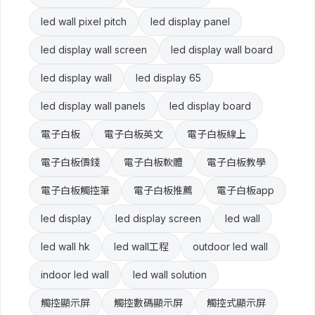
led wall pixel pitch
led display panel
led display wall screen
led display wall board
led display wall
led display 65
led display wall panels
led display board
電子白板
電子白板英文
電子白板線上
電子白板價錢
電子白板軟體
電子白板教學
電子白板觸控筆
電子白板推薦
電子白板app
led display
led display screen
led wall
led wall hk
led wall工程
outdoor led wall
indoor led wall
led wall solution
觸控顯示屏
觸控數碼顯示屏
觸控式顯示屏