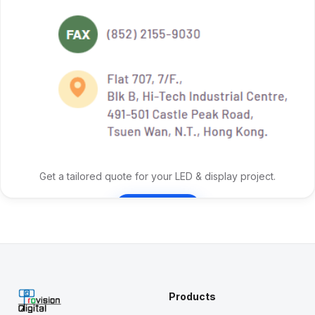
Get a tailored quote for your LED & display project.
Contact Us
Products