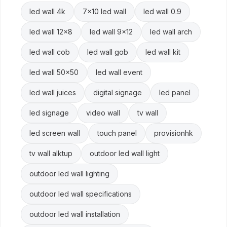
led wall 4k
7x10 led wall
led wall 0.9
led wall 12x8
led wall 9x12
led wall arch
led wall cob
led wall gob
led wall kit
led wall 50x50
led wall event
led wall juices
digital signage
led panel
led signage
video wall
tv wall
led screen wall
touch panel
provisionhk
tv wall alktup
outdoor led wall light
outdoor led wall lighting
outdoor led wall specifications
outdoor led wall installation