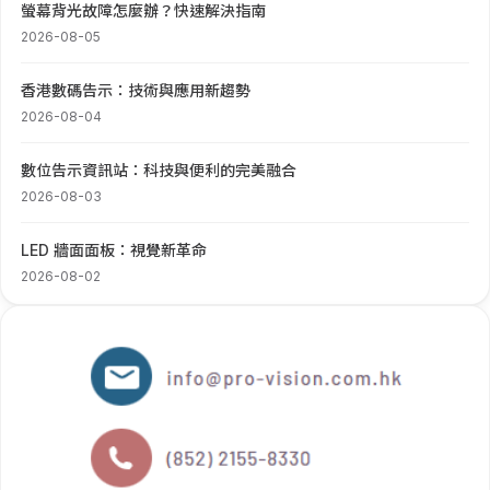
螢幕背光故障怎麼辦？快速解決指南
2026-08-05
香港數碼告示：技術與應用新趨勢
2026-08-04
數位告示資訊站：科技與便利的完美融合
2026-08-03
LED 牆面面板：視覺新革命
2026-08-02