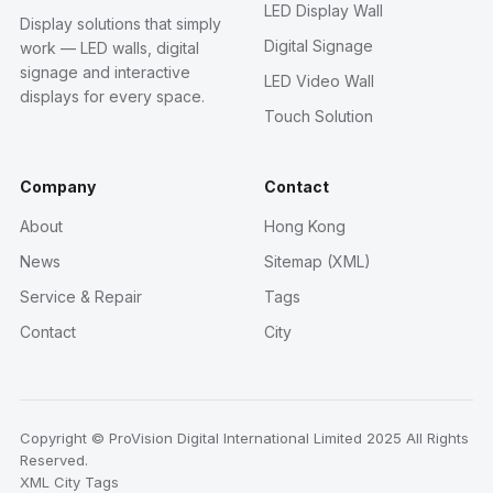
LED Display Wall
Display solutions that simply
Digital Signage
work — LED walls, digital
signage and interactive
LED Video Wall
displays for every space.
Touch Solution
Company
Contact
About
Hong Kong
News
Sitemap (XML)
Service & Repair
Tags
Contact
City
Copyright © ProVision Digital International Limited 2025 All Rights
Reserved.
XML
City
Tags