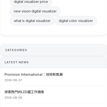
digital visualizer price
new vision digital visualizer
what is digital visualizer
digital color visualizer
CATEGORIES
LATEST NEWS
Provision International：技術新風潮
2026-08-07
探索熱門的LED牆工作機會
2026-08-06