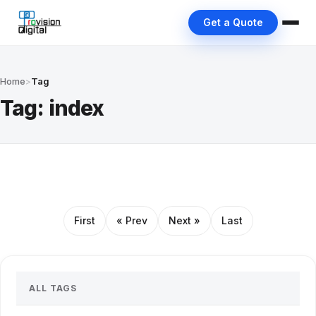
Get a Quote
Home
>
Tag
Tag: index
First
« Prev
Next »
Last
ALL TAGS