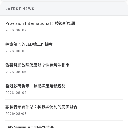
LATEST NEWS
Provision International：技術新風潮
2026-08-07
探索熱門的LED牆工作機會
2026-08-06
螢幕背光故障怎麼辦？快速解決指南
2026-08-05
香港數碼告示：技術與應用新趨勢
2026-08-04
數位告示資訊站：科技與便利的完美融合
2026-08-03
LED 牆面面板：視覺新革命