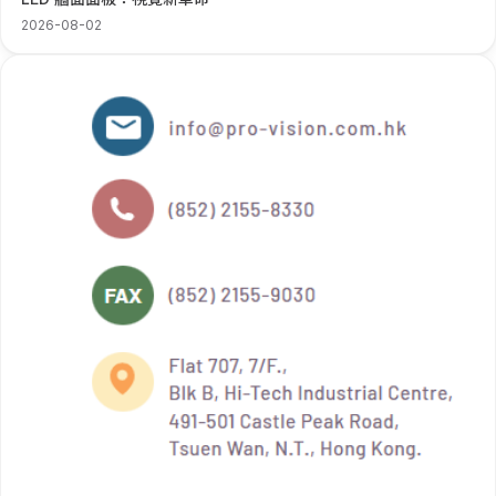
2026-08-02