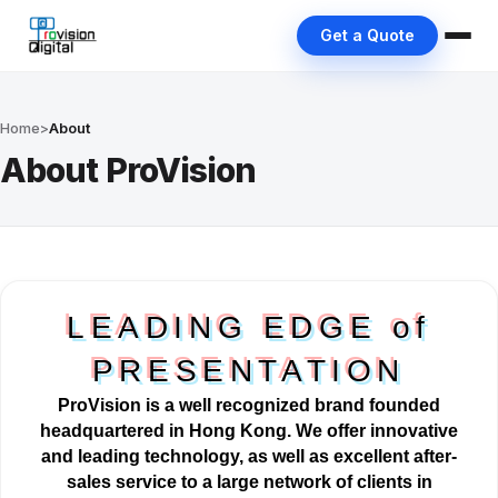
Get a Quote
Home
>
About
About ProVision
LEADING EDGE of
PRESENTATION
ProVision is a well
recognized
brand founded
headquartered in Hong Kong. We offer innovative
and leading technology, as well as excellent after-
sales service to a large network of clients in