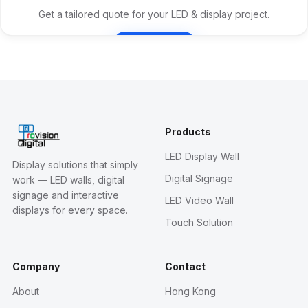
Get a tailored quote for your LED & display project.
Contact Us
Products
LED Display Wall
Display solutions that simply
Digital Signage
work — LED walls, digital
signage and interactive
LED Video Wall
displays for every space.
Touch Solution
Company
Contact
About
Hong Kong