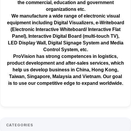
the
commercial
, education and government
organizations etc.
We manufacture a wide range of electronic visual
equipment including Digital Visualizers, e-Writeboard
(Electronic Interactive Whiteboard/ Interactive Flat
Panel), Interactive Digital Board (multi-touch TV),
LED Display Wall, Digital Signage System and Media
Control System, etc.
ProVision has strong competences in logistics,
product development and after-sales services, which
help us develop business in China, Hong Kong,
Taiwan, Singapore, Malaysia and Vietnam. Our goal
is to use our competitive edge to expand worldwide.
CATEGORIES