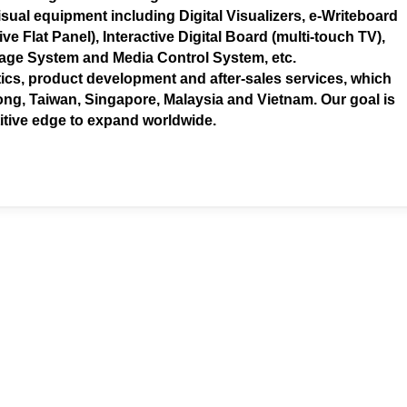
sual equipment including Digital Visualizers, e-Writeboard
ve Flat Panel), Interactive Digital Board (multi-touch TV),
nage System and Media Control System, etc.
ics, product development and after-sales services, which
ng, Taiwan, Singapore, Malaysia and Vietnam. Our goal is
itive edge to expand worldwide.