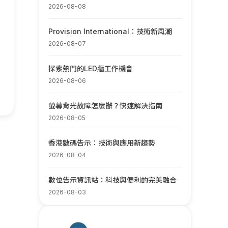
2026-08-08
Provision International：技術新風潮
2026-08-07
探索熱門的LED牆工作機會
2026-08-06
螢幕背光故障怎麼辦？快速解決指南
2026-08-05
香港數碼告示：技術與應用新趨勢
2026-08-04
數位告示資訊站：科技與便利的完美融合
2026-08-03