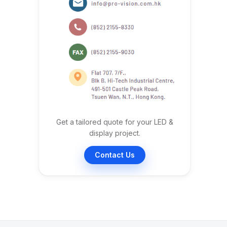
Get a tailored quote for your LED &
display project.
Contact Us