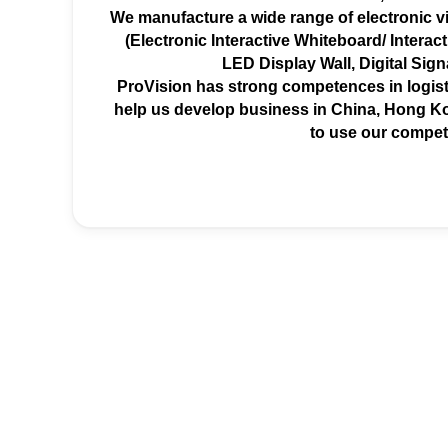
We manufacture a wide range of electronic vi
(Electronic Interactive Whiteboard/ Interacti
LED Display Wall, Digital Sig
ProVision has strong competences in logist
help us develop business in China, Hong Ko
to use our compet