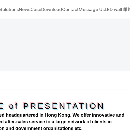
Solutions
News
Case
Download
Contact
Message Us
LED wall 
E of PRESENTATION
d headquartered in Hong Kong. We offer innovative and
t after-sales service to a large network of clients in
ion and government organizations etc.