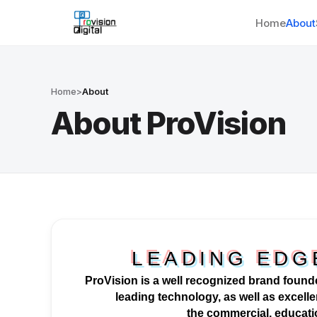
Home
About
Home
>
About
About ProVision
LEADING EDG
ProVision is a well
recognized
brand founde
leading technology, as well as excellen
the
commercial
, educat