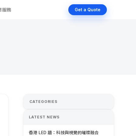
維修服務
Get a Quote
CATEGORIES
LATEST NEWS
香港 LED 牆：科技與視覺的璀璨融合