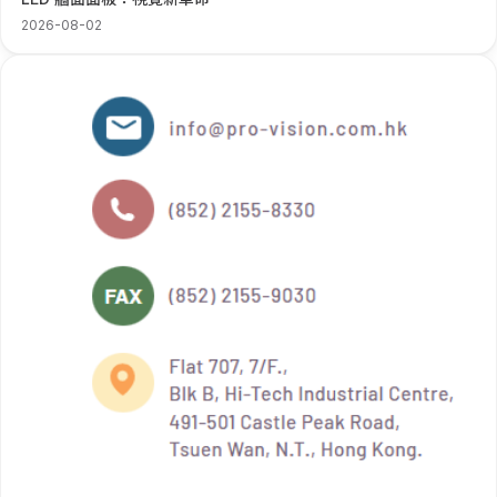
2026-08-02