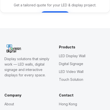
Get a tailored quote for your LED & display project.
Contact Us
Products
LED Display Wall
Display solutions that simply
Digital Signage
work — LED walls, digital
signage and interactive
LED Video Wall
displays for every space.
Touch Solution
Company
Contact
About
Hong Kong