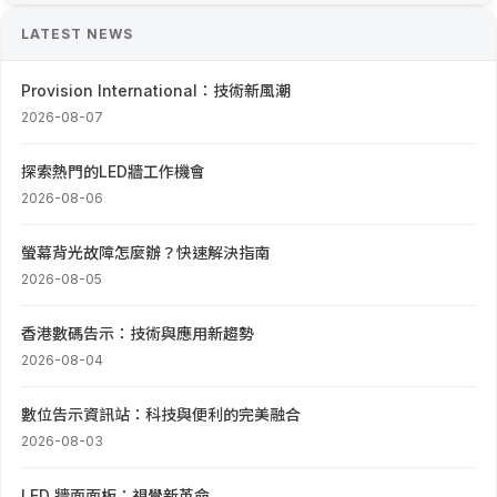
LATEST NEWS
Provision International：技術新風潮
2026-08-07
探索熱門的LED牆工作機會
2026-08-06
螢幕背光故障怎麼辦？快速解決指南
2026-08-05
香港數碼告示：技術與應用新趨勢
2026-08-04
數位告示資訊站：科技與便利的完美融合
2026-08-03
LED 牆面面板：視覺新革命