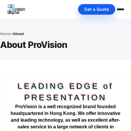
Get a Quote
Home
>
About
About ProVision
LEADING EDGE of
PRESENTATION
ProVision is a well
recognized
brand founded
headquartered in Hong Kong. We offer innovative
and leading technology, as well as excellent after-
sales service to a large network of clients in