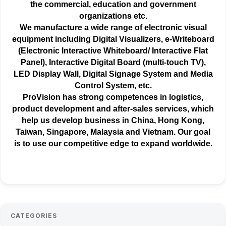
the
commercial
, education and government
organizations etc.
We manufacture a wide range of electronic visual
equipment including Digital Visualizers, e-Writeboard
(Electronic Interactive Whiteboard/ Interactive Flat
Panel), Interactive Digital Board (multi-touch TV),
LED Display Wall, Digital Signage System and Media
Control System, etc.
ProVision has strong competences in logistics,
product development and after-sales services, which
help us develop business in China, Hong Kong,
Taiwan, Singapore, Malaysia and Vietnam. Our goal
is to use our competitive edge to expand worldwide.
CATEGORIES