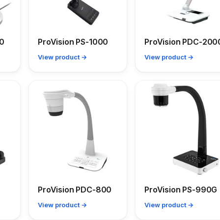
00
ProVision PS-1000
ProVision PDC-200
View product →
View product →
ProVision PDC-800
ProVision PS-990G
View product →
View product →