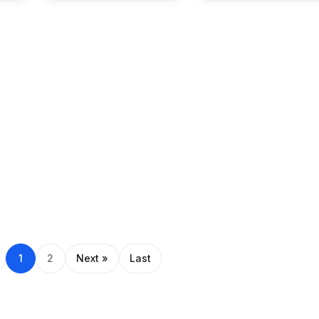
1
2
Next »
Last