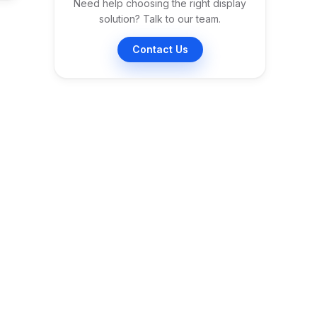
Need help choosing the right display
solution? Talk to our team.
Contact Us