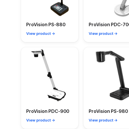
ProVision PS-880
ProVision PDC-7
View product →
View product →
ProVision PDC-900
ProVision PS-980
View product →
View product →