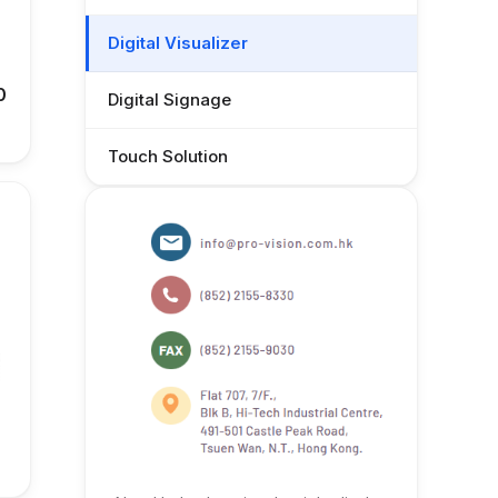
Digital Visualizer
0
Digital Signage
Touch Solution