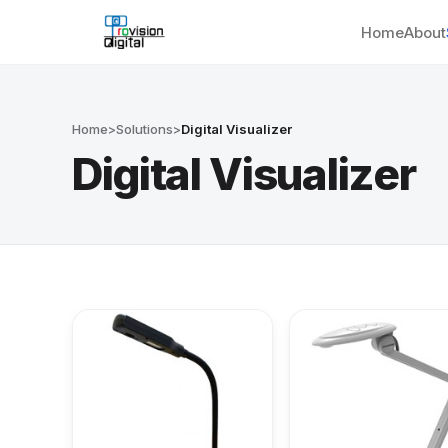
Home
About
Home
>
Solutions
>
Digital Visualizer
Digital Visualizer