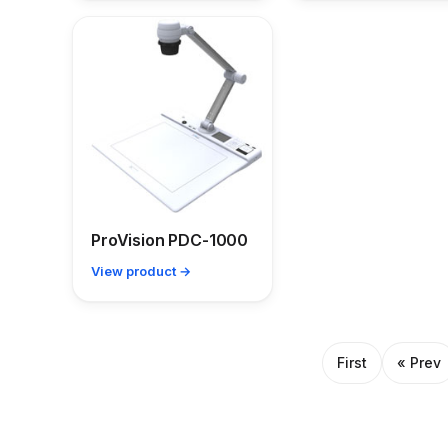
ProVision PDC-1000
View product →
First
« Prev