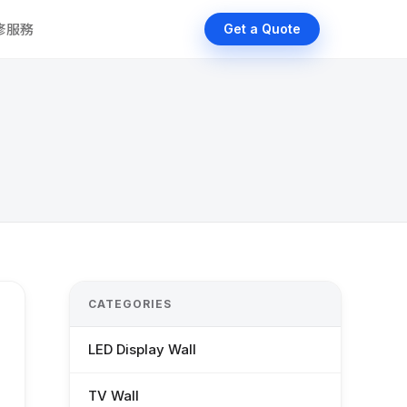
維修服務
Get a Quote
CATEGORIES
LED Display Wall
TV Wall