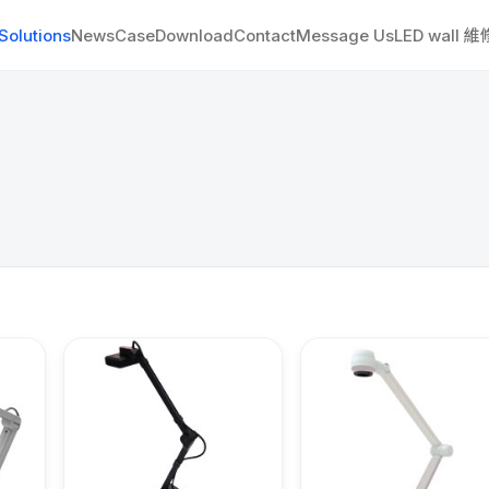
Solutions
News
Case
Download
Contact
Message Us
LED wall 