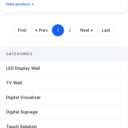
View product →
First
« Prev
1
2
Next »
Last
CATEGORIES
LED Display Wall
TV Wall
Digital Visualizer
Digital Signage
Touch Solution