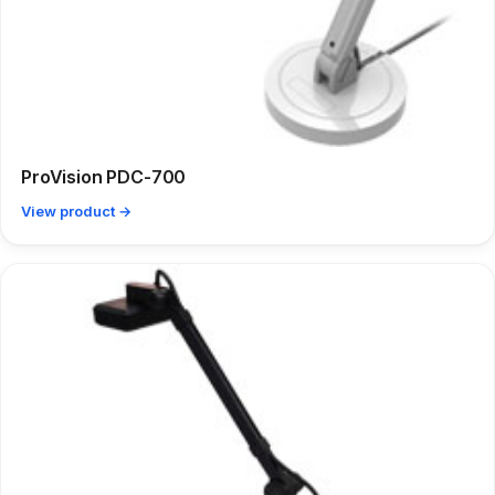
ProVision PDC-700
View product →