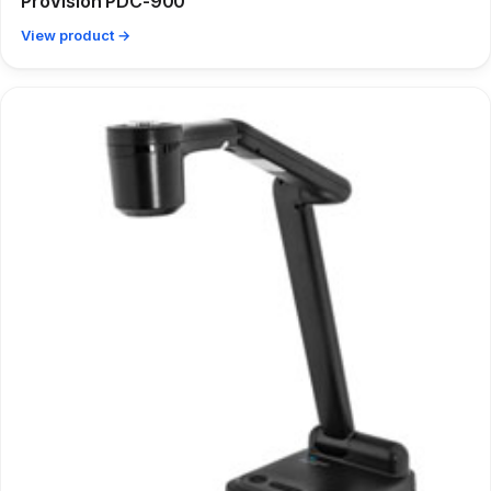
ProVision PDC-900
View product →