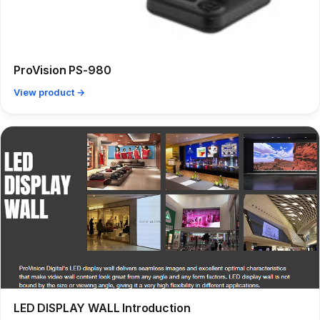
ProVision PS-980
View product →
LED DISPLAY WALL Introduction