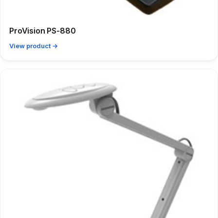
ProVision PS-880
View product →