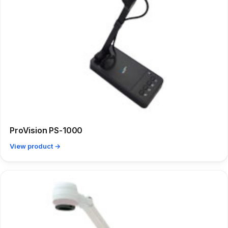
ProVision PS-1000
View product →