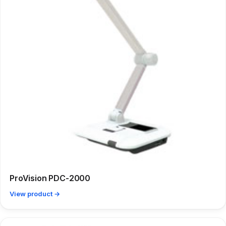
ProVision PDC-2000
View product →