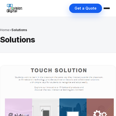
Get a Quote
Home
>
Solutions
Solutions