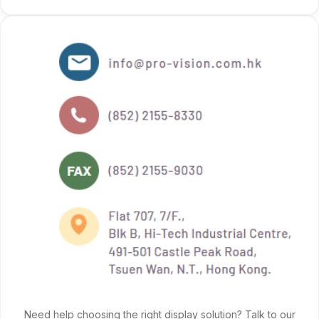
Need help choosing the right display solution? Talk to our