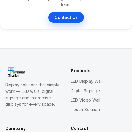
team.
Contact Us
Products
LED Display Wall
Display solutions that simply
Digital Signage
work — LED walls, digital
signage and interactive
LED Video Wall
displays for every space.
Touch Solution
Company
Contact