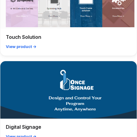
Touch Solution
View product →
Digital Signage
View product →