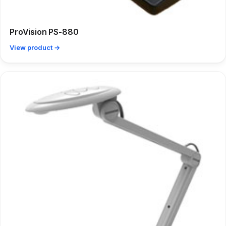
ProVision PS-880
View product →