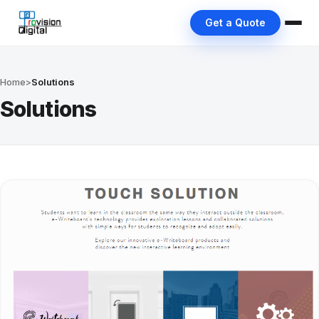
Get a Quote
Home
>
Solutions
Solutions