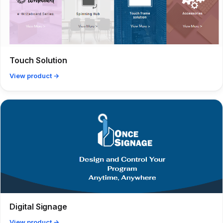
Touch Solution
View product →
Digital Signage
View product →