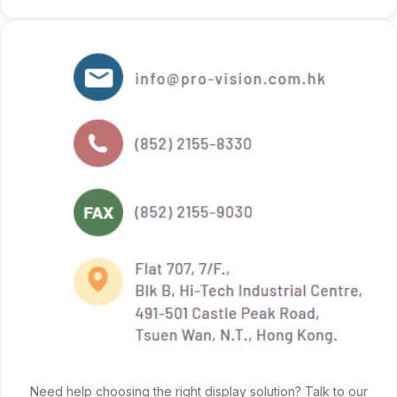
Need help choosing the right display solution? Talk to our