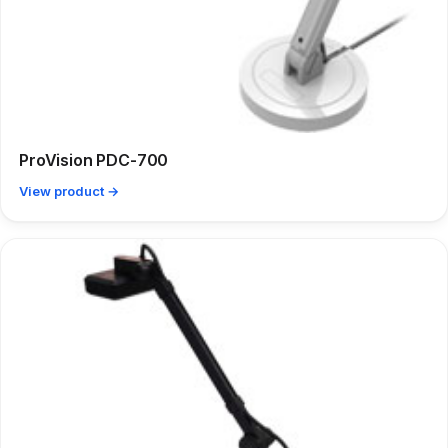
ProVision PDC-700
View product →