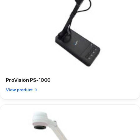
ProVision PS-1000
View product →