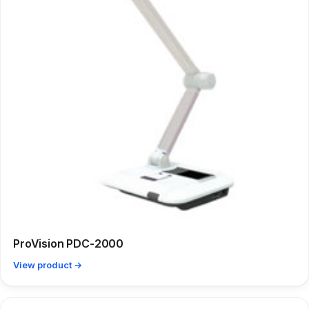
ProVision PDC-2000
View product →