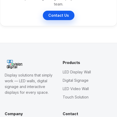
team.
Contact Us
Products
LED Display Wall
Display solutions that simply
Digital Signage
work — LED walls, digital
signage and interactive
LED Video Wall
displays for every space.
Touch Solution
Company
Contact