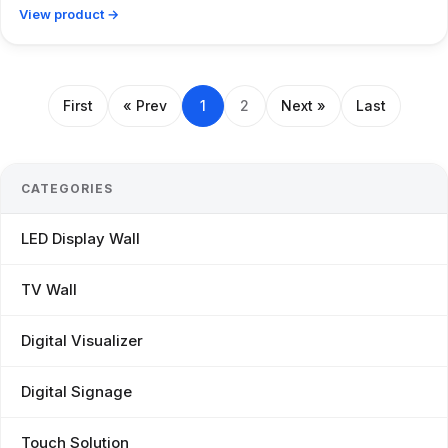
View product →
First
« Prev
1
2
Next »
Last
CATEGORIES
LED Display Wall
TV Wall
Digital Visualizer
Digital Signage
Touch Solution