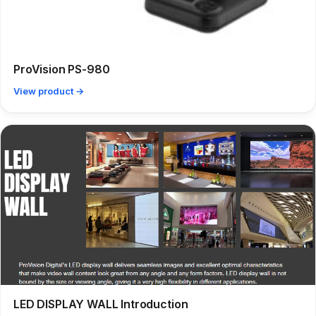
ProVision PS-980
View product →
LED DISPLAY WALL Introduction