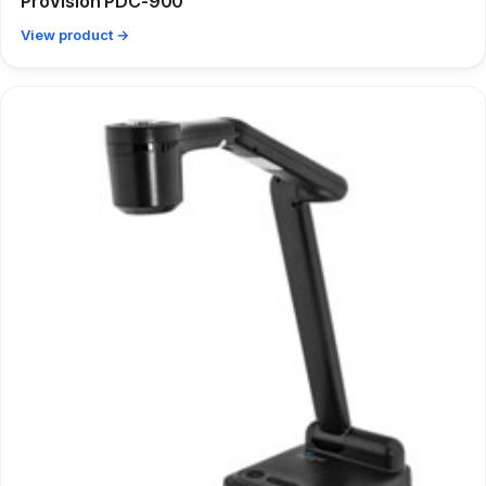
ProVision PDC-900
View product →