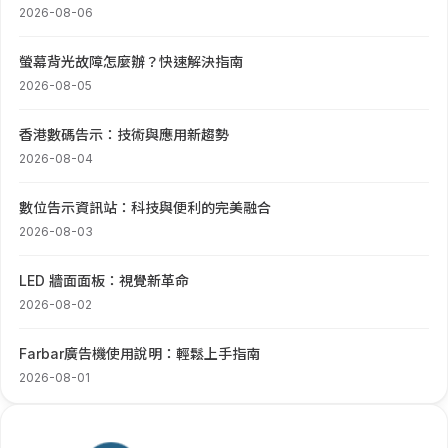
2026-08-06
螢幕背光故障怎麼辦？快速解決指南
2026-08-05
香港數碼告示：技術與應用新趨勢
2026-08-04
數位告示資訊站：科技與便利的完美融合
2026-08-03
LED 牆面面板：視覺新革命
2026-08-02
Farbar廣告機使用說明：輕鬆上手指南
2026-08-01