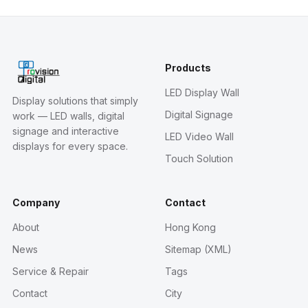
Products
LED Display Wall
Display solutions that simply
Digital Signage
work — LED walls, digital
signage and interactive
LED Video Wall
displays for every space.
Touch Solution
Company
Contact
About
Hong Kong
News
Sitemap (XML)
Service & Repair
Tags
Contact
City