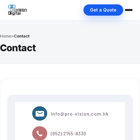
Get a Quote
Home
>
Contact
Contact