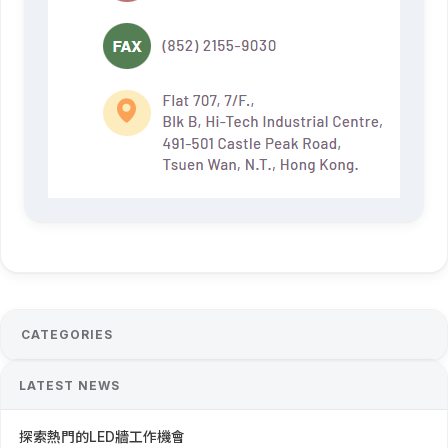
CATEGORIES
LATEST NEWS
探索熱門的LED牆工作機會