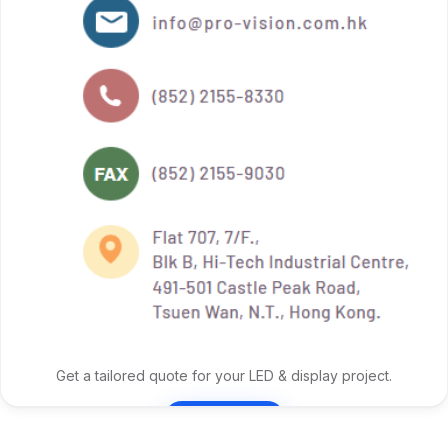
Get a tailored quote for your LED & display project.
Contact Us