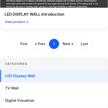
LED DISPLAY WALL Introduction
View product →
First
« Prev
1
Next »
Last
CATEGORIES
LED Display Wall
TV Wall
Digital Visualizer