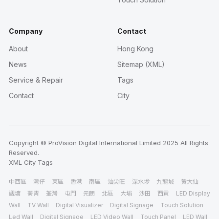
Company
Contact
About
Hong Kong
News
Sitemap (XML)
Service & Repair
Tags
Contact
City
Copyright © ProVision Digital International Limited 2025 All Rights
Reserved.
XML
City
Tags
中西區
灣仔
東區
香港
南區
油尖旺
深水埗
九龍城
黃大仙
觀塘
葵青
荃灣
屯門
元朗
北區
大埔
沙田
西貢
LED Display
Wall
TV Wall
Digital Visualizer
Digital Signage
Touch Solution
Led Wall
Digital Signage
LED Video Wall
Touch Panel
LED Wall