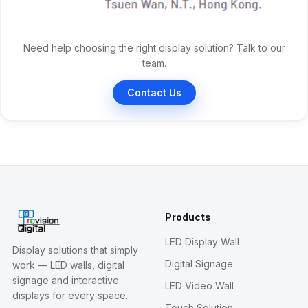
Need help choosing the right display solution? Talk to our
team.
Contact Us
Products
LED Display Wall
Display solutions that simply
Digital Signage
work — LED walls, digital
signage and interactive
LED Video Wall
displays for every space.
Touch Solution