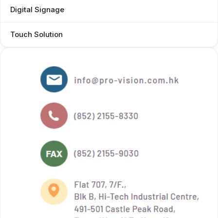
Digital Signage
Touch Solution