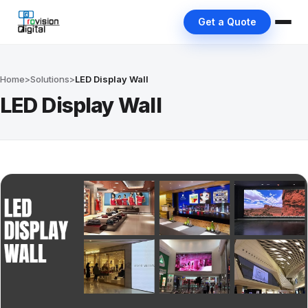
Get a Quote
Home
>
Solutions
>
LED Display Wall
LED Display Wall