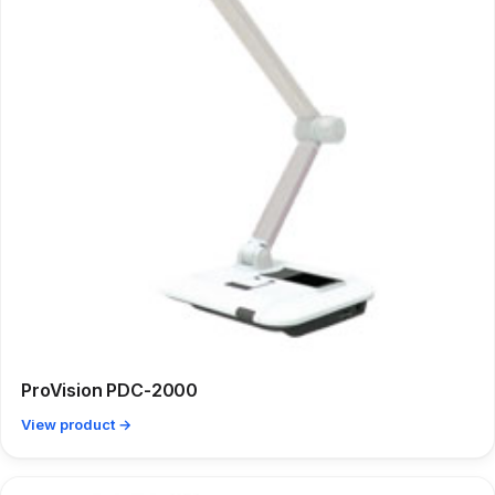
ProVision PDC-2000
View product →