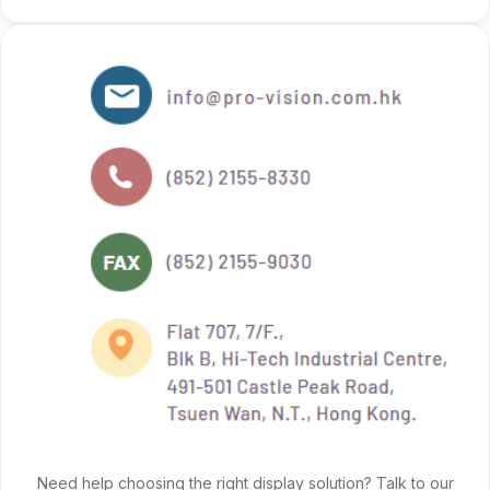
Need help choosing the right display solution? Talk to our