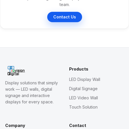
team.
Contact Us
Products
LED Display Wall
Display solutions that simply
Digital Signage
work — LED walls, digital
signage and interactive
LED Video Wall
displays for every space.
Touch Solution
Company
Contact