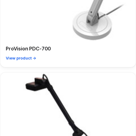
ProVision PDC-700
View product →