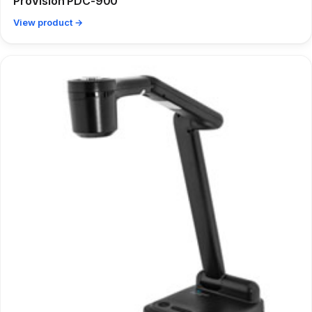
ProVision PDC-900
View product →