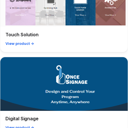
Touch Solution
View product →
Digital Signage
View product →