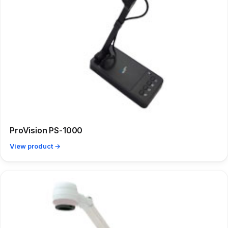
ProVision PS-1000
View product →