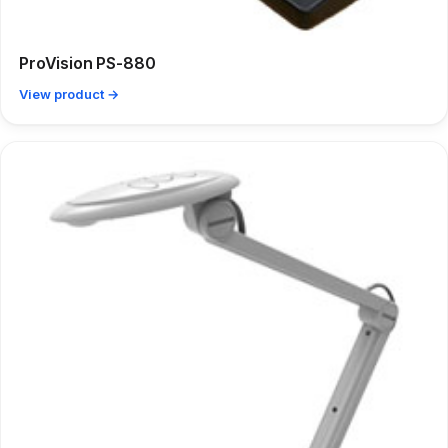
ProVision PS-880
View product →