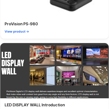
ProVision PS-980
View product →
LED DISPLAY WALL Introduction