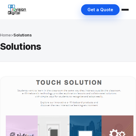
Get a Quote
Home
>
Solutions
Solutions