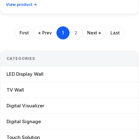
View product →
First
« Prev
1
2
Next »
Last
CATEGORIES
LED Display Wall
TV Wall
Digital Visualizer
Digital Signage
Touch Solution