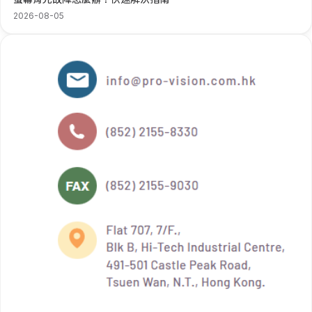
2026-08-05