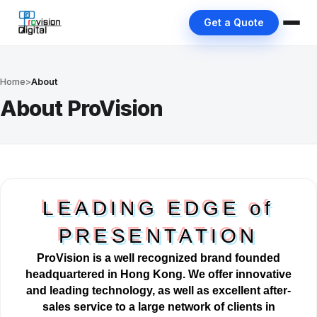
Get a Quote
Home
>
About
About ProVision
LEADING EDGE of
PRESENTATION
ProVision is a well
recognized
brand founded
headquartered in Hong Kong. We offer innovative
and leading technology, as well as excellent after-
sales service to a large network of clients in