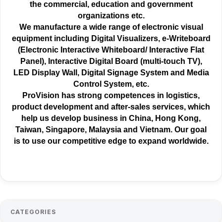
the
commercial
, education and government
organizations etc.
We manufacture a wide range of electronic visual
equipment including Digital Visualizers, e-Writeboard
(Electronic Interactive Whiteboard/ Interactive Flat
Panel), Interactive Digital Board (multi-touch TV),
LED Display Wall, Digital Signage System and Media
Control System, etc.
ProVision has strong competences in logistics,
product development and after-sales services, which
help us develop business in China, Hong Kong,
Taiwan, Singapore, Malaysia and Vietnam. Our goal
is to use our competitive edge to expand worldwide.
CATEGORIES