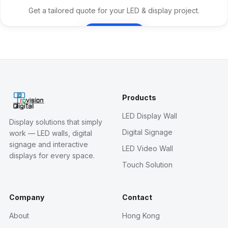
Get a tailored quote for your LED & display project.
Contact Us
Products
LED Display Wall
Display solutions that simply
Digital Signage
work — LED walls, digital
signage and interactive
LED Video Wall
displays for every space.
Touch Solution
Company
Contact
About
Hong Kong