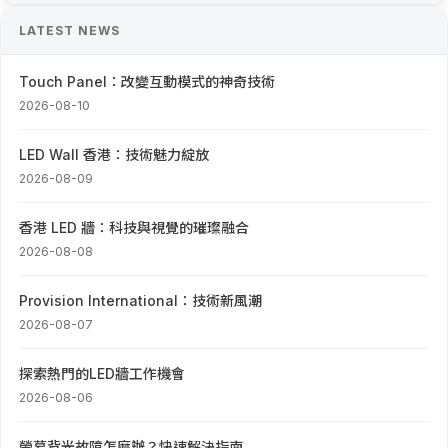
LATEST NEWS
Touch Panel：改變互動模式的神奇技術
2026-08-10
LED Wall 香港：技術魅力綻放
2026-08-09
香港 LED 牆：科技與視覺的璀璨融合
2026-08-08
Provision International：技術新風潮
2026-08-07
探索熱門的LED牆工作機會
2026-08-06
螢幕背光故障怎麼辦？快速解決指南