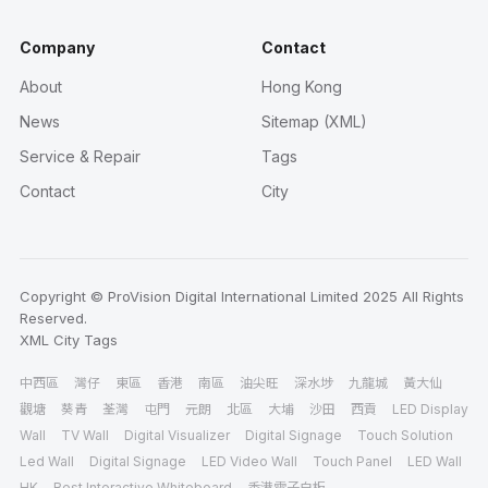
Company
Contact
About
Hong Kong
News
Sitemap (XML)
Service & Repair
Tags
Contact
City
Copyright © ProVision Digital International Limited 2025 All Rights
Reserved.
XML
City
Tags
中西區
灣仔
東區
香港
南區
油尖旺
深水埗
九龍城
黃大仙
觀塘
葵青
荃灣
屯門
元朗
北區
大埔
沙田
西貢
LED Display
Wall
TV Wall
Digital Visualizer
Digital Signage
Touch Solution
Led Wall
Digital Signage
LED Video Wall
Touch Panel
LED Wall
HK
Best Interactive Whiteboard
香港電子白板