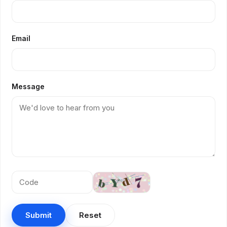
Email
Message
Submit
Reset