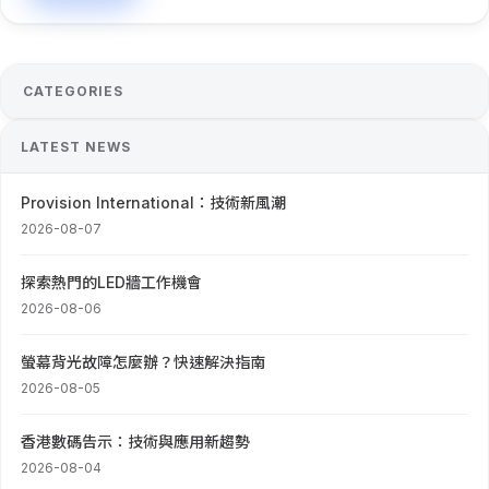
CATEGORIES
LATEST NEWS
Provision International：技術新風潮
2026-08-07
探索熱門的LED牆工作機會
2026-08-06
螢幕背光故障怎麼辦？快速解決指南
2026-08-05
香港數碼告示：技術與應用新趨勢
2026-08-04