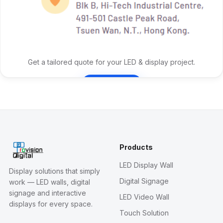
Get a tailored quote for your LED & display project.
Contact Us
Products
LED Display Wall
Display solutions that simply
Digital Signage
work — LED walls, digital
signage and interactive
LED Video Wall
displays for every space.
Touch Solution