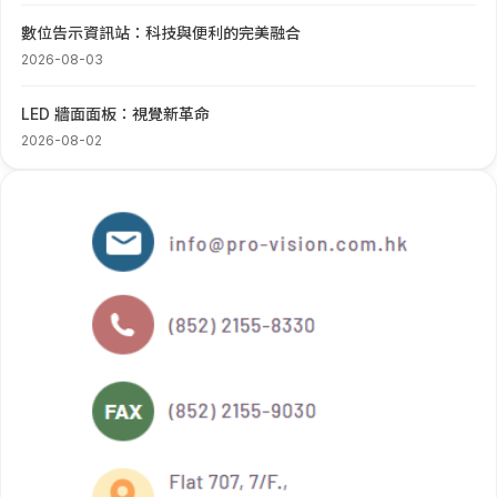
數位告示資訊站：科技與便利的完美融合
2026-08-03
LED 牆面面板：視覺新革命
2026-08-02