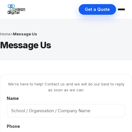
Get a Quote
Home
>
Message Us
Message Us
We're here to help! Contact us and we will do our best to reply
as soon as we can.
Name
Phone