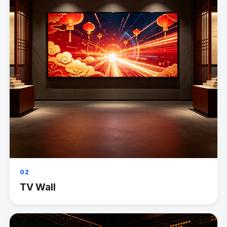
02
TV Wall