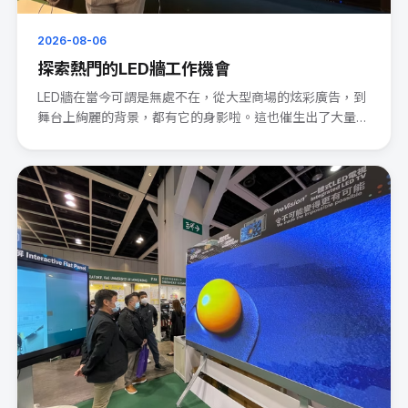
2026-08-06
探索熱門的LED牆工作機會
LED牆在當今可謂是無處不在，從大型商場的炫彩廣告，到
舞台上絢麗的背景，都有它的身影啦。這也催生出了大量的
LED wal···