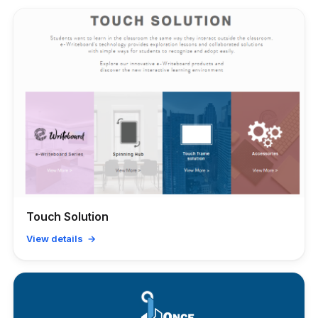
Touch Solution
View details →