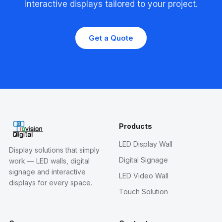
interactive displays tailored to your project.
Get a Quote
Products
LED Display Wall
Display solutions that simply
Digital Signage
work — LED walls, digital
signage and interactive
LED Video Wall
displays for every space.
Touch Solution