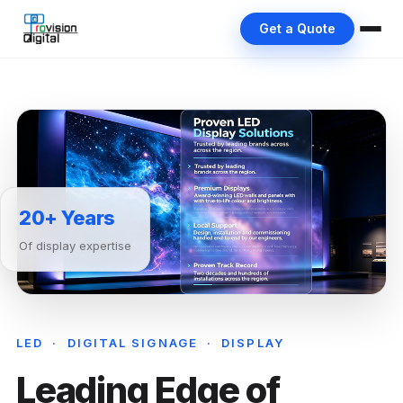
Get a Quote
20+ Years
Of display expertise
LED · DIGITAL SIGNAGE · DISPLAY
Leading Edge of