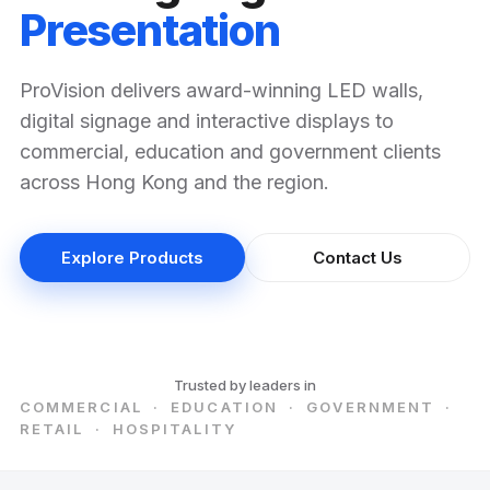
Presentation
ProVision delivers award-winning LED walls,
digital signage and interactive displays to
commercial, education and government clients
across Hong Kong and the region.
Explore Products
Contact Us
Trusted by leaders in
COMMERCIAL · EDUCATION · GOVERNMENT ·
RETAIL · HOSPITALITY