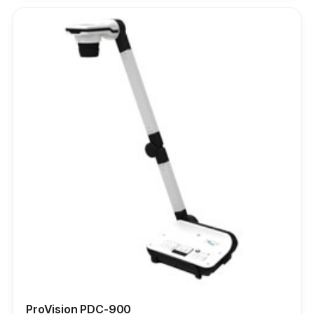
ProVision PDC-900