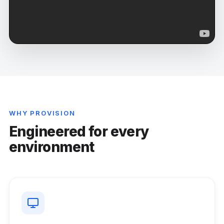
WHY PROVISION
Engineered for every
environment