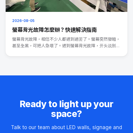
2026-08-05
螢幕背光故障怎麼辦？快速解決指南
螢幕背光故障，相信不少人都遇到過罢了。螢幕突然發暗，
甚至全黑，可把人急壞了。遇到螢幕背光故障，开头说別
慌。 先檢查電源連···
Ready to light up your
space?
Talk to our team about LED walls, signage and