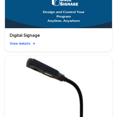
Digital Signage
View details →