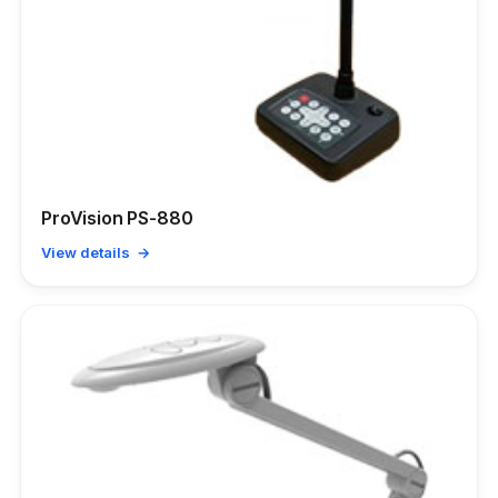
ProVision PS-880
View details →