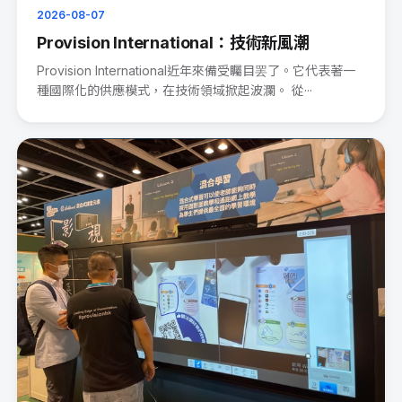
2026-08-07
Provision International：技術新風潮
Provision International近年來備受矚目罢了。它代表著一
種國際化的供應模式，在技術領域掀起波瀾。 從···