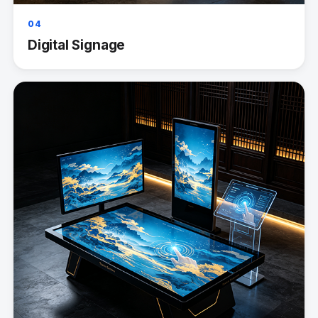
04
Digital Signage