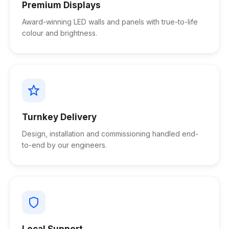
Premium Displays
Award-winning LED walls and panels with true-to-life
colour and brightness.
Turnkey Delivery
Design, installation and commissioning handled end-
to-end by our engineers.
Local Support