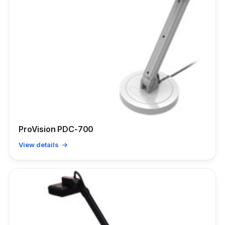
ProVision PDC-700
View details →