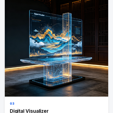
03
Digital Visualizer