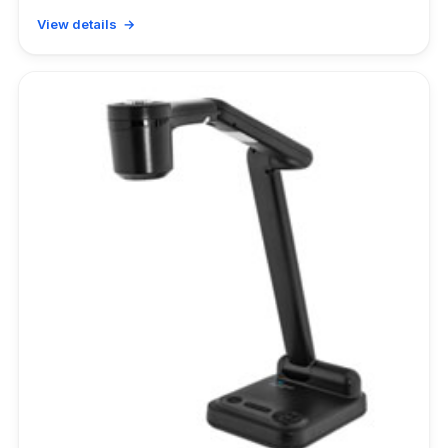
View details →