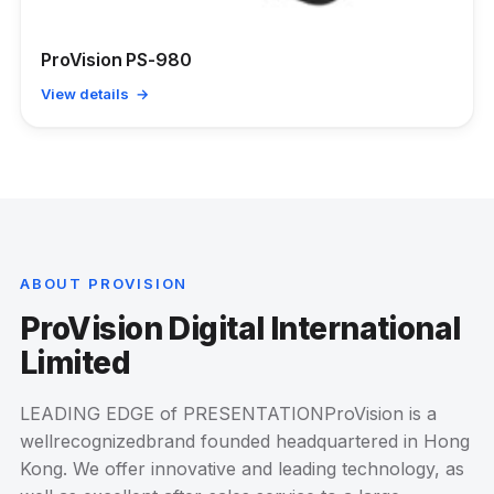
ProVision PS-980
View details →
ABOUT PROVISION
ProVision Digital International
Limited
LEADING EDGE of PRESENTATIONProVision is a
wellrecognizedbrand founded headquartered in Hong
Kong. We offer innovative and leading technology, as