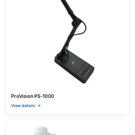
ProVision PS-1000
View details →