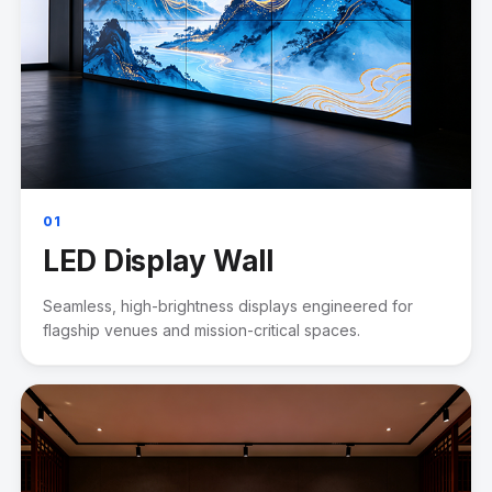
01
LED Display Wall
Seamless, high-brightness displays engineered for
flagship venues and mission-critical spaces.