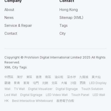
Company
Contact
About
Hong Kong
News
Sitemap (XML)
Service & Repair
Tags
Contact
City
Copyright © ProVision Digital International Limited 2025 All Rights
Reserved.
XML
City
Tags
中西區
灣仔
東區
香港
南區
油尖旺
深水埗
九龍城
黃大仙
觀塘
葵青
荃灣
屯門
元朗
北區
大埔
沙田
西貢
LED Display
Wall
TV Wall
Digital Visualizer
Digital Signage
Touch Solution
Led Wall
Digital Signage
LED Video Wall
Touch Panel
LED Wall
HK
Best Interactive Whiteboard
香港電子白板