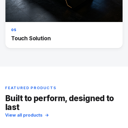
05
Touch Solution
FEATURED PRODUCTS
Built to perform, designed to
last
View all products →