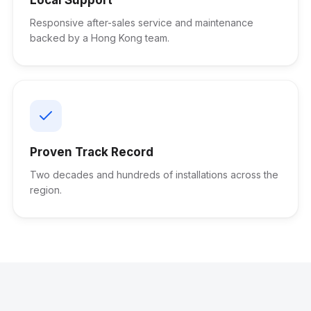
Responsive after-sales service and maintenance
backed by a Hong Kong team.
Proven Track Record
Two decades and hundreds of installations across the
region.