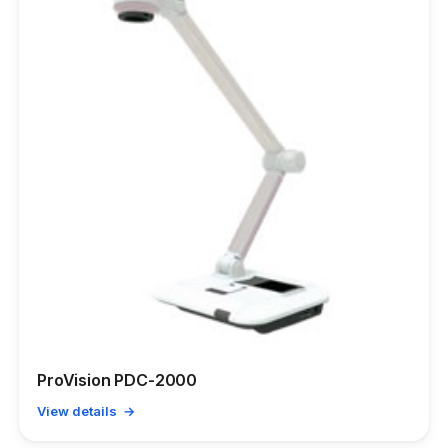
ProVision PDC-2000
View details →