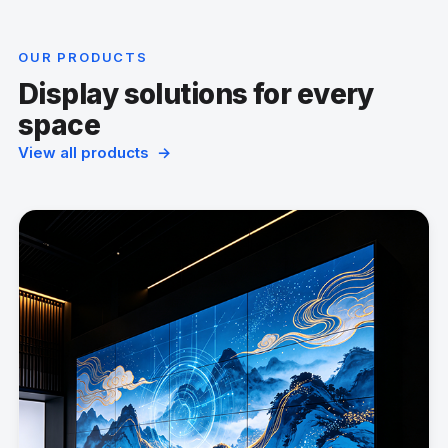
OUR PRODUCTS
Display solutions for every
space
View all products →