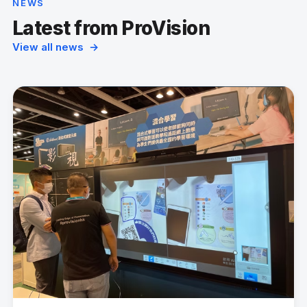
NEWS
Latest from ProVision
View all news →