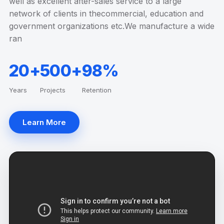
well as excellent after-sales service to a large
network of clients in thecommercial, education and
government organizations etc.We manufacture a wide
ran
20+
500+
98%
Years
Projects
Retention
Learn More