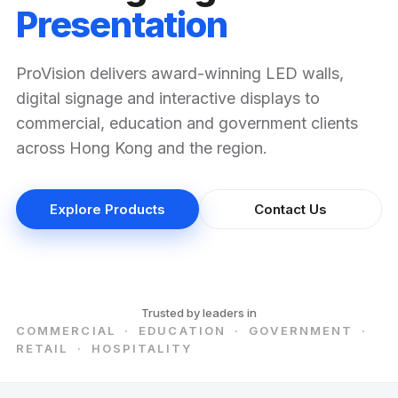
Presentation
ProVision delivers award-winning LED walls,
digital signage and interactive displays to
commercial, education and government clients
across Hong Kong and the region.
Explore Products
Contact Us
Trusted by leaders in
COMMERCIAL · EDUCATION · GOVERNMENT ·
RETAIL · HOSPITALITY