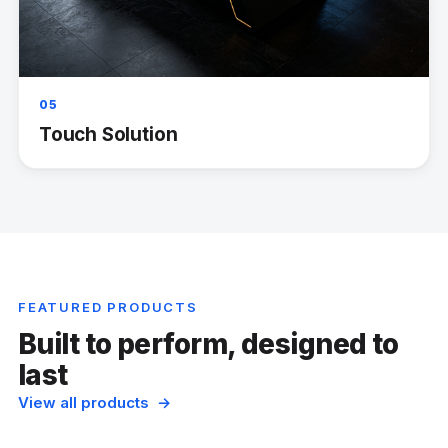
05
Touch Solution
FEATURED PRODUCTS
Built to perform, designed to
last
View all products →