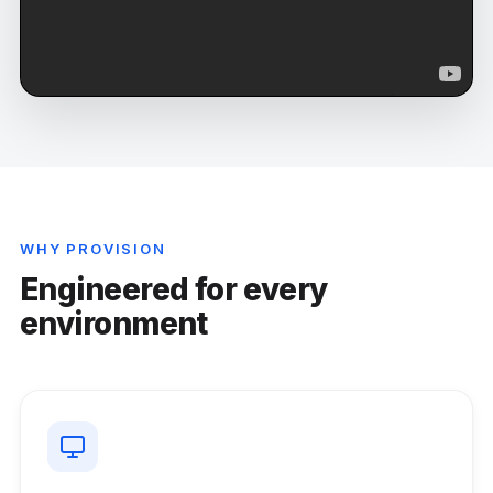
WHY PROVISION
Engineered for every
environment