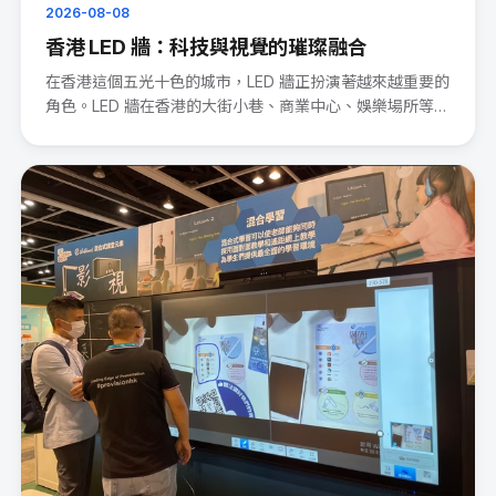
2026-08-08
香港 LED 牆：科技與視覺的璀璨融合
在香港這個五光十色的城市，LED 牆正扮演著越來越重要的
角色。LED 牆在香港的大街小巷、商業中心、娛樂場所等處
處可見。···