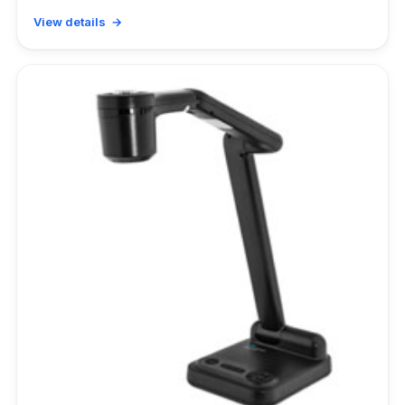
View details →