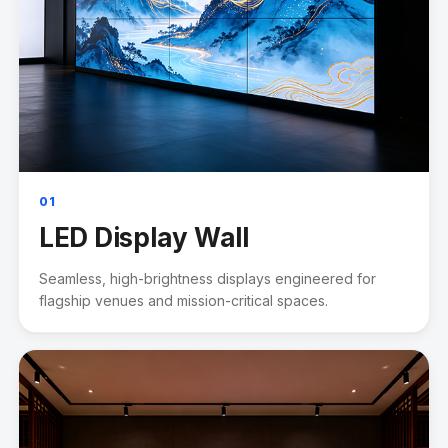
01
LED Display Wall
Seamless, high-brightness displays engineered for
flagship venues and mission-critical spaces.