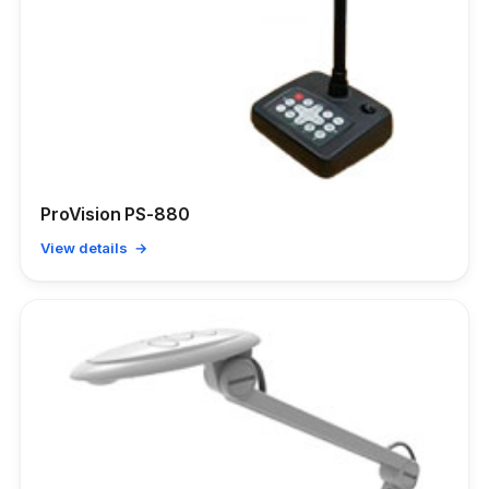
ProVision PS-880
View details →