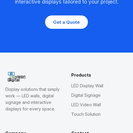
interactive displays tailored to your project.
Get a Quote
Products
LED Display Wall
Display solutions that simply
Digital Signage
work — LED walls, digital
signage and interactive
LED Video Wall
displays for every space.
Touch Solution