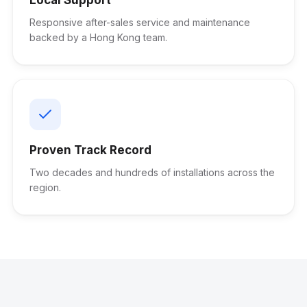
Responsive after-sales service and maintenance
backed by a Hong Kong team.
Proven Track Record
Two decades and hundreds of installations across the
region.