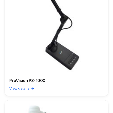
ProVision PS-1000
View details →