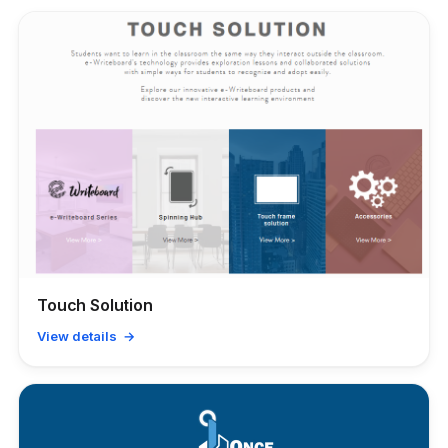
Touch Solution
View details →