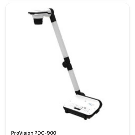
ProVision PDC-900