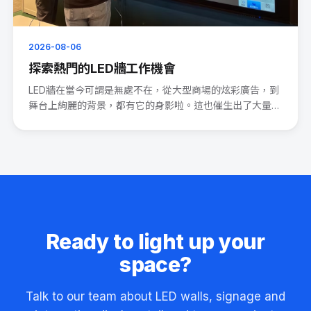
2026-08-06
探索熱門的LED牆工作機會
LED牆在當今可謂是無處不在，從大型商場的炫彩廣告，到
舞台上絢麗的背景，都有它的身影啦。這也催生出了大量的
LED wal···
Ready to light up your
space?
Talk to our team about LED walls, signage and