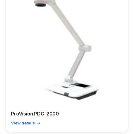
ProVision PDC-2000
View details →