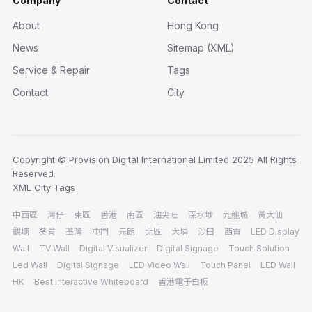
Company
Contact
About
Hong Kong
News
Sitemap (XML)
Service & Repair
Tags
Contact
City
Copyright © ProVision Digital International Limited 2025 All Rights
Reserved.
XML
City
Tags
中西區
灣仔
東區
香港
南區
油尖旺
深水埗
九龍城
黃大仙
觀塘
葵青
荃灣
屯門
元朗
北區
大埔
沙田
西貢
LED Display
Wall
TV Wall
Digital Visualizer
Digital Signage
Touch Solution
Led Wall
Digital Signage
LED Video Wall
Touch Panel
LED Wall
HK
Best Interactive Whiteboard
香港電子白板