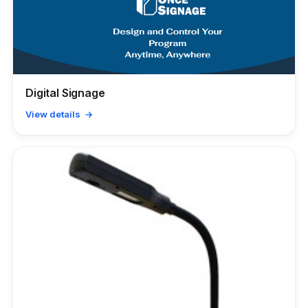
Digital Signage
View details →