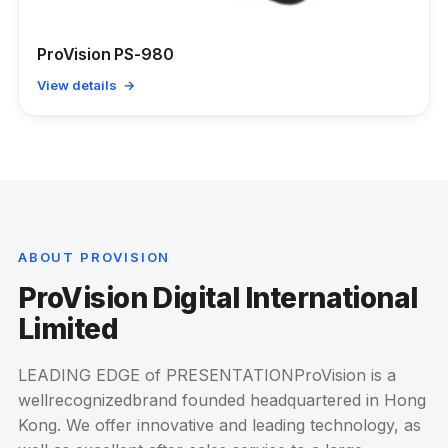
ProVision PS-980
View details →
ABOUT PROVISION
ProVision Digital International
Limited
LEADING EDGE of PRESENTATIONProVision is a
wellrecognizedbrand founded headquartered in Hong
Kong. We offer innovative and leading technology, as