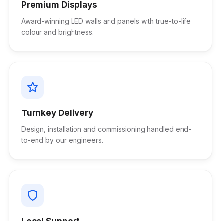
Premium Displays
Award-winning LED walls and panels with true-to-life
colour and brightness.
Turnkey Delivery
Design, installation and commissioning handled end-
to-end by our engineers.
Local Support