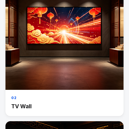
02
TV Wall