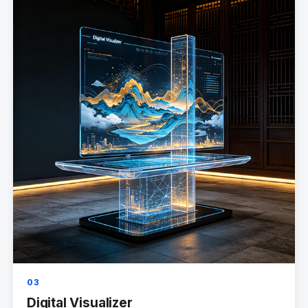
03
Digital Visualizer