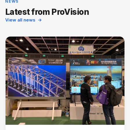
NEWS
Latest from ProVision
View all news →