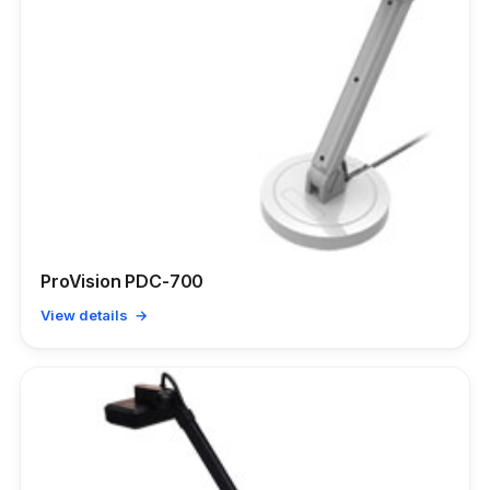
ProVision PDC-700
View details →