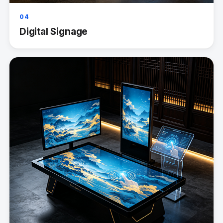
04
Digital Signage