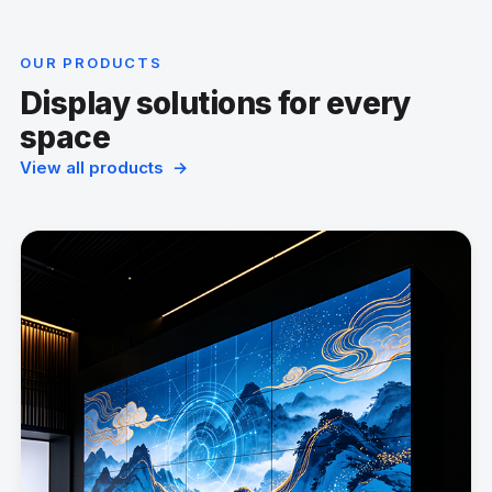
OUR PRODUCTS
Display solutions for every
space
View all products →