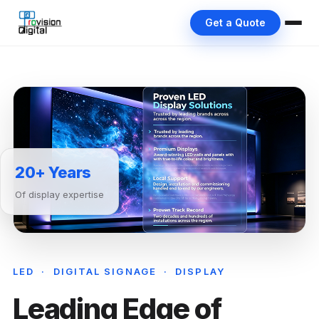
Get a Quote
20+ Years
Of display expertise
LED · DIGITAL SIGNAGE · DISPLAY
Leading Edge of