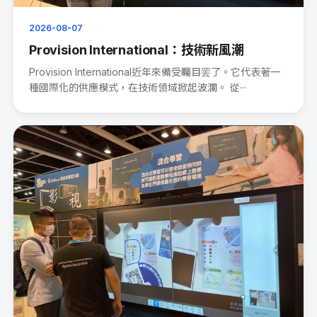
2026-08-07
Provision International：技術新風潮
Provision International近年來備受矚目罢了。它代表著一
種國際化的供應模式，在技術領域掀起波瀾。 從···