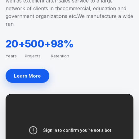
well as excellent after-sales service to a large
network of clients in thecommercial, education and
government organizations etc.We manufacture a wide
ran
20+
500+
98%
Years
Projects
Retention
Learn More