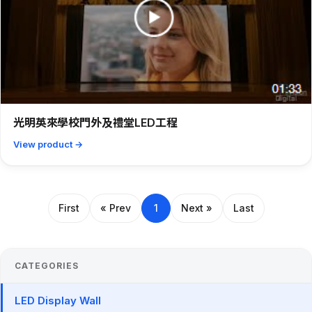
光明英來學校門外及禮堂LED工程
View product →
First
« Prev
1
Next »
Last
CATEGORIES
LED Display Wall