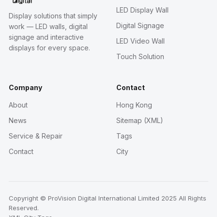
LED Display Wall
Display solutions that simply
Digital Signage
work — LED walls, digital
signage and interactive
LED Video Wall
displays for every space.
Touch Solution
Company
Contact
About
Hong Kong
News
Sitemap (XML)
Service & Repair
Tags
Contact
City
Copyright © ProVision Digital International Limited 2025 All Rights
Reserved.