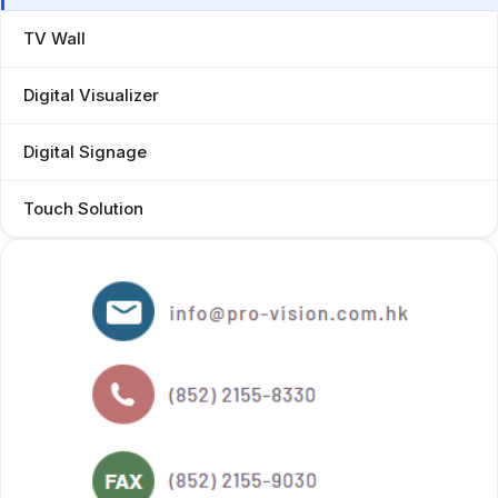
TV Wall
Digital Visualizer
Digital Signage
Touch Solution