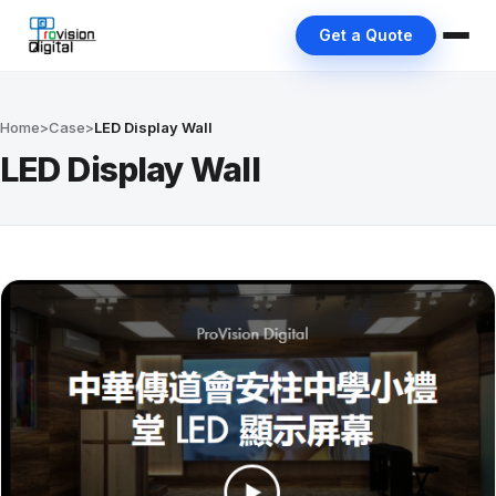
Get a Quote
Home
>
Case
>
LED Display Wall
LED Display Wall