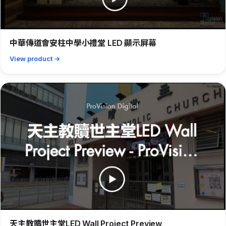
中華傳道會安柱中學小禮堂 LED 顯示屏幕
View product →
天主教贖世主堂LED Wall Project Preview