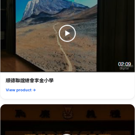
順德聯誼總會李金小學
View product →