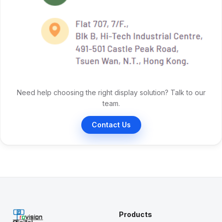
Need help choosing the right display solution? Talk to our
team.
Contact Us
Products