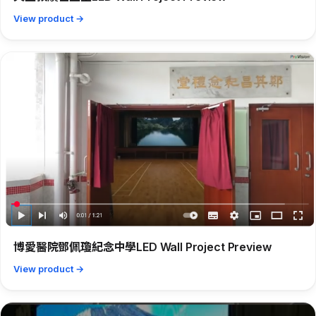
View product →
博愛醫院鄧佩瓊紀念中學LED Wall Project Preview
View product →