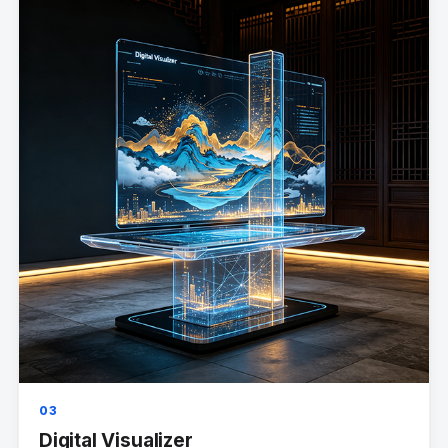
03
Digital Visualizer