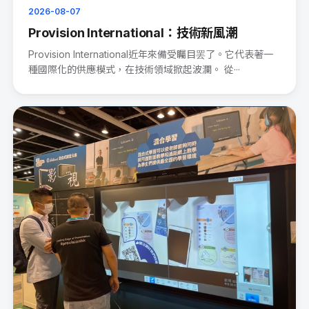
2026-08-07
Provision International：技術新風潮
Provision International近年來備受矚目罢了。它代表著一
種國際化的供應模式，在技術領域掀起波瀾。 從···