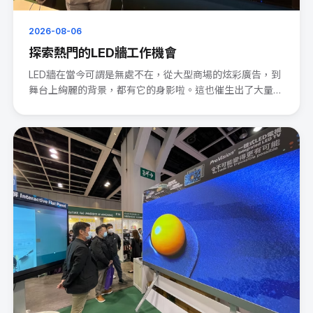
2026-08-06
探索熱門的LED牆工作機會
LED牆在當今可謂是無處不在，從大型商場的炫彩廣告，到
舞台上絢麗的背景，都有它的身影啦。這也催生出了大量的
LED wal···