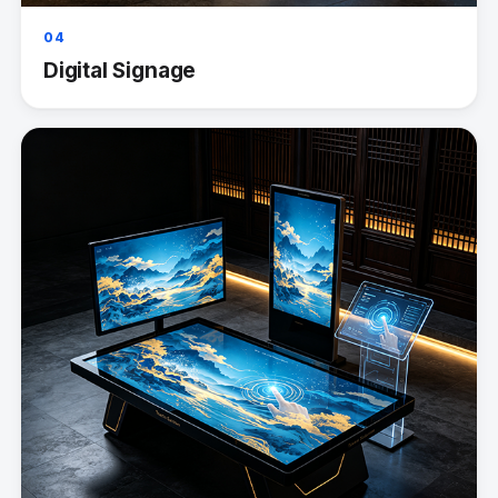
04
Digital Signage