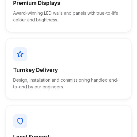
Premium Displays
Award-winning LED walls and panels with true-to-life
colour and brightness.
Turnkey Delivery
Design, installation and commissioning handled end-
to-end by our engineers.
Local Support