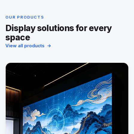
OUR PRODUCTS
Display solutions for every
space
View all products →