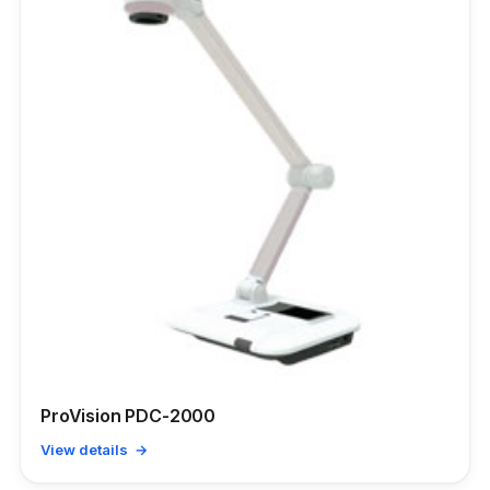
ProVision PDC-2000
View details →