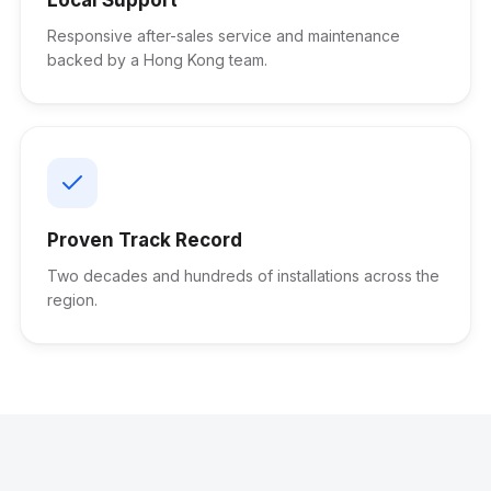
Responsive after-sales service and maintenance
backed by a Hong Kong team.
Proven Track Record
Two decades and hundreds of installations across the
region.