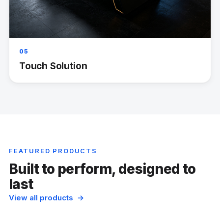
05
Touch Solution
FEATURED PRODUCTS
Built to perform, designed to
last
View all products →