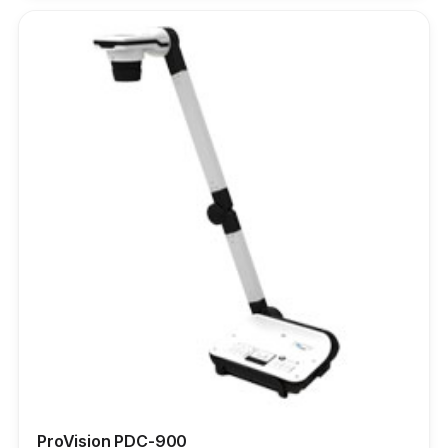
ProVision PDC-900