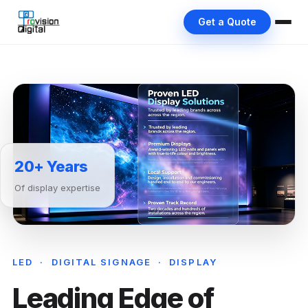
Get a Quote
20+ Years
Of display expertise
LED · DIGITAL SIGNAGE · DISPLAY
Leading Edge of