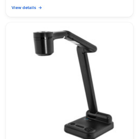
View details →