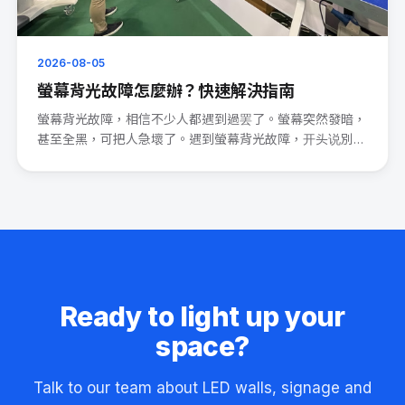
2026-08-05
螢幕背光故障怎麼辦？快速解決指南
螢幕背光故障，相信不少人都遇到過罢了。螢幕突然發暗，
甚至全黑，可把人急壞了。遇到螢幕背光故障，开头说別
慌。 先檢查電源連···
Ready to light up your
space?
Talk to our team about LED walls, signage and