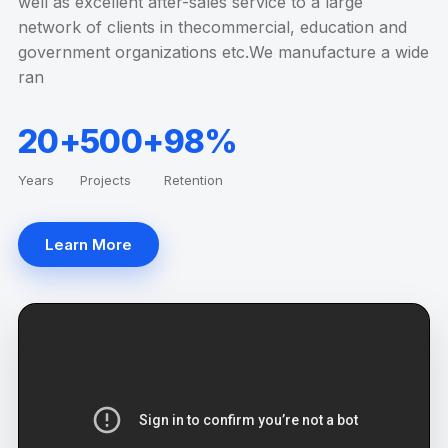
well as excellent after-sales service to a large
network of clients in thecommercial, education and
government organizations etc.We manufacture a wide
ran
20+
500+
98%
Years
Projects
Retention
Learn More