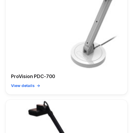
ProVision PDC-700
View details →