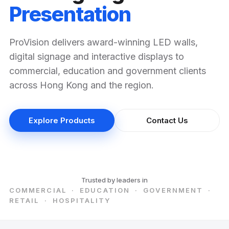
Presentation
ProVision delivers award-winning LED walls,
digital signage and interactive displays to
commercial, education and government clients
across Hong Kong and the region.
Explore Products
Contact Us
Trusted by leaders in
COMMERCIAL · EDUCATION · GOVERNMENT ·
RETAIL · HOSPITALITY