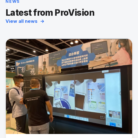
NEWS
Latest from ProVision
View all news →