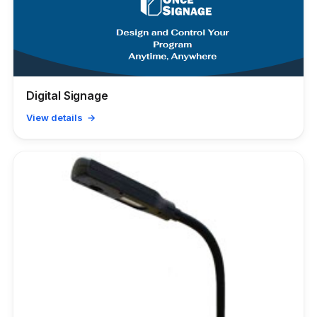
Digital Signage
View details →