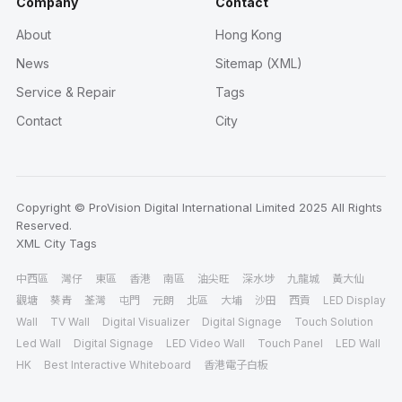
Company
Contact
About
Hong Kong
News
Sitemap (XML)
Service & Repair
Tags
Contact
City
Copyright © ProVision Digital International Limited 2025 All Rights
Reserved.
XML
City
Tags
中西區
灣仔
東區
香港
南區
油尖旺
深水埗
九龍城
黃大仙
觀塘
葵青
荃灣
屯門
元朗
北區
大埔
沙田
西貢
LED Display
Wall
TV Wall
Digital Visualizer
Digital Signage
Touch Solution
Led Wall
Digital Signage
LED Video Wall
Touch Panel
LED Wall
HK
Best Interactive Whiteboard
香港電子白板