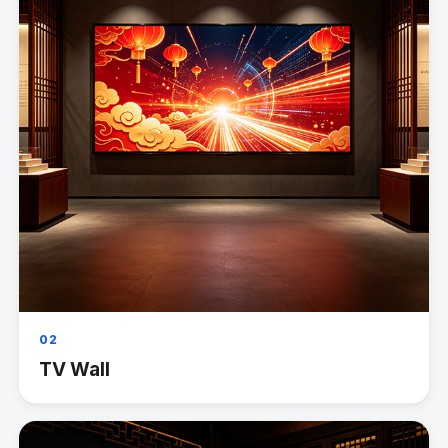
02
TV Wall