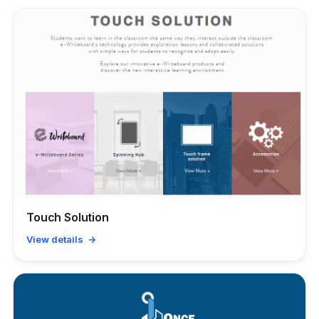
Touch Solution
View details →