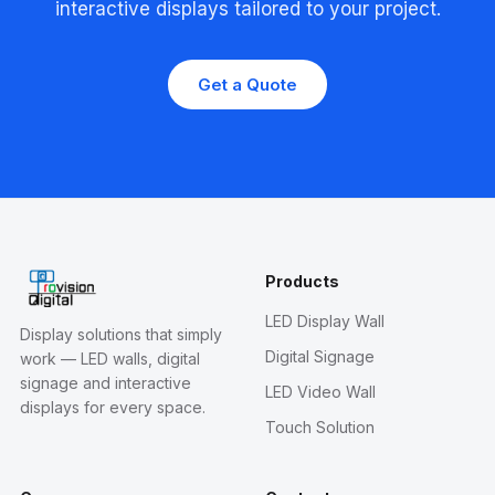
interactive displays tailored to your project.
Get a Quote
Products
LED Display Wall
Display solutions that simply
Digital Signage
work — LED walls, digital
signage and interactive
LED Video Wall
displays for every space.
Touch Solution