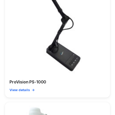
ProVision PS-1000
View details →