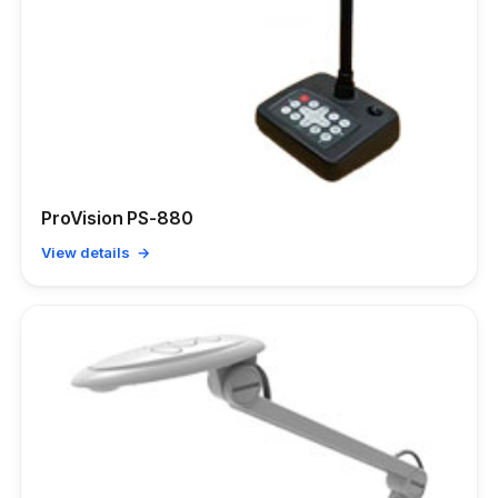
ProVision PS-880
View details →