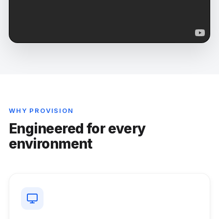
WHY PROVISION
Engineered for every
environment