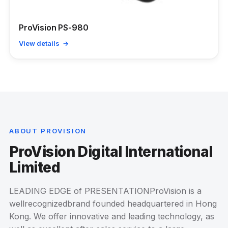
ProVision PS-980
View details →
ABOUT PROVISION
ProVision Digital International
Limited
LEADING EDGE of PRESENTATIONProVision is a
wellrecognizedbrand founded headquartered in Hong
Kong. We offer innovative and leading technology, as