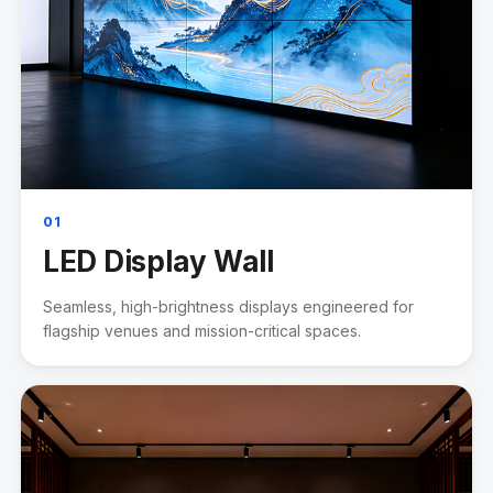
01
LED Display Wall
Seamless, high-brightness displays engineered for
flagship venues and mission-critical spaces.