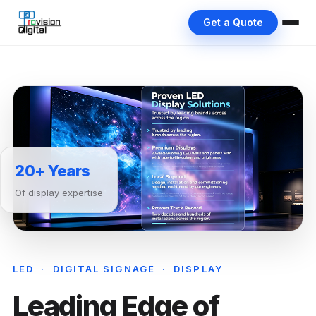
Get a Quote
20+ Years
Of display expertise
LED · DIGITAL SIGNAGE · DISPLAY
Leading Edge of