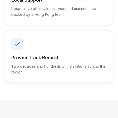
Responsive after-sales service and maintenance
backed by a Hong Kong team.
Proven Track Record
Two decades and hundreds of installations across the
region.