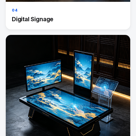
04
Digital Signage