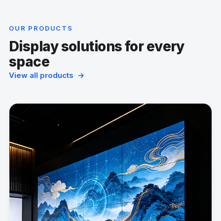
OUR PRODUCTS
Display solutions for every
space
View all products →