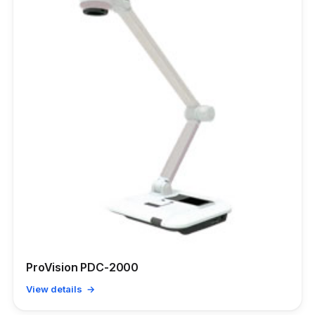
ProVision PDC-2000
View details →