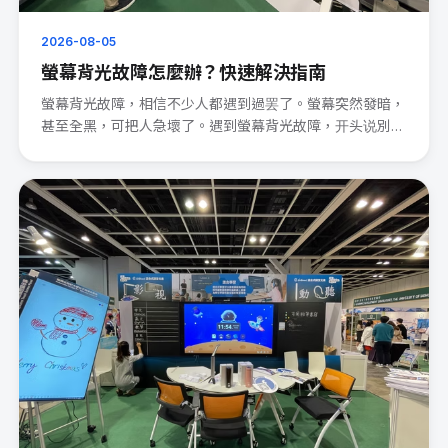
2026-08-05
螢幕背光故障怎麼辦？快速解決指南
螢幕背光故障，相信不少人都遇到過罢了。螢幕突然發暗，
甚至全黑，可把人急壞了。遇到螢幕背光故障，开头说別
慌。 先檢查電源連···