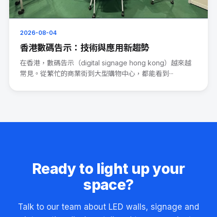
2026-08-04
香港數碼告示：技術與應用新趨勢
在香港，數碼告示（digital signage hong kong）越來越
常見。從繁忙的商業街到大型購物中心，都能看到···
Ready to light up your
space?
Talk to our team about LED walls, signage and