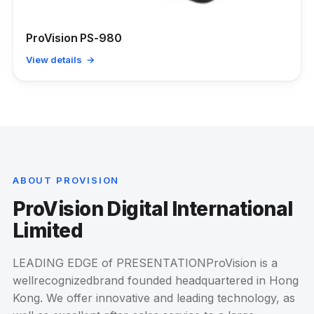
ProVision PS-980
View details →
ABOUT PROVISION
ProVision Digital International
Limited
LEADING EDGE of PRESENTATIONProVision is a
wellrecognizedbrand founded headquartered in Hong
Kong. We offer innovative and leading technology, as