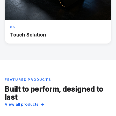
05
Touch Solution
FEATURED PRODUCTS
Built to perform, designed to
last
View all products →