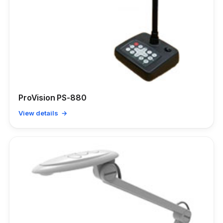
ProVision PS-880
View details →