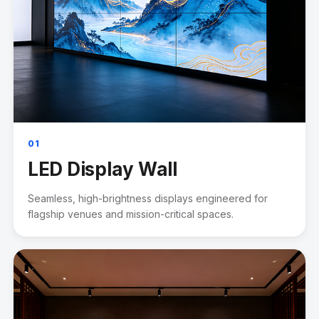
01
LED Display Wall
Seamless, high-brightness displays engineered for
flagship venues and mission-critical spaces.