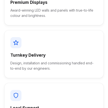
Premium Displays
Award-winning LED walls and panels with true-to-life
colour and brightness.
Turnkey Delivery
Design, installation and commissioning handled end-
to-end by our engineers.
Local Support