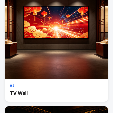
02
TV Wall