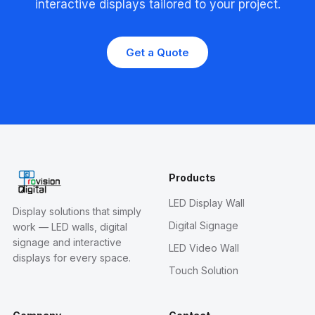
interactive displays tailored to your project.
Get a Quote
Products
LED Display Wall
Display solutions that simply
Digital Signage
work — LED walls, digital
signage and interactive
LED Video Wall
displays for every space.
Touch Solution