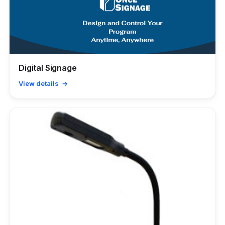
Digital Signage
View details →