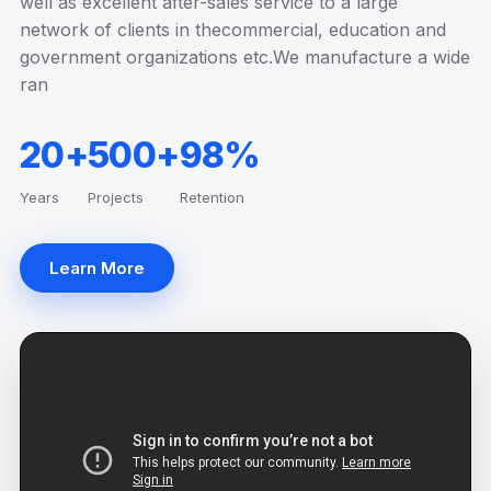
well as excellent after-sales service to a large
network of clients in thecommercial, education and
government organizations etc.We manufacture a wide
ran
20+
500+
98%
Years
Projects
Retention
Learn More