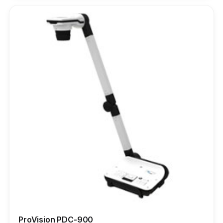
ProVision PDC-900