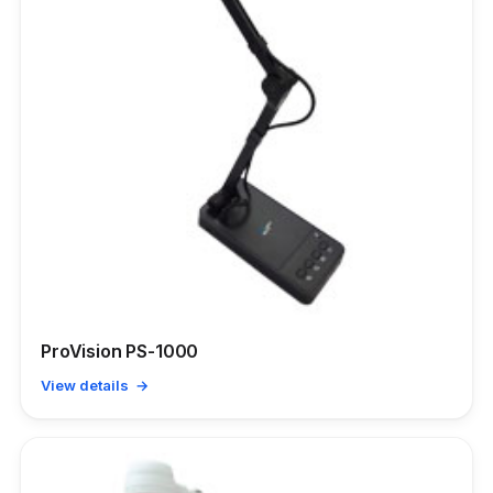
ProVision PS-1000
View details →