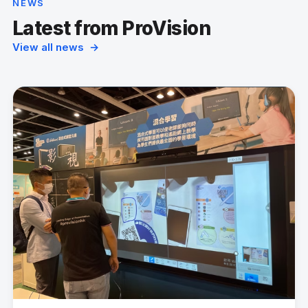
NEWS
Latest from ProVision
View all news →