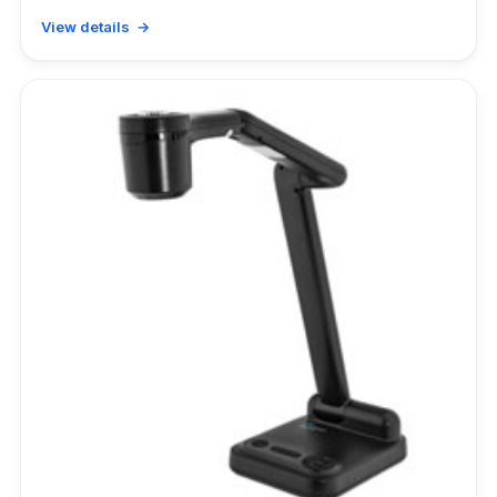
View details →