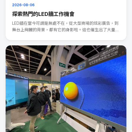
2026-08-06
探索熱門的LED牆工作機會
LED牆在當今可謂是無處不在，從大型商場的炫彩廣告，到
舞台上絢麗的背景，都有它的身影啦。這也催生出了大量的
LED wal···