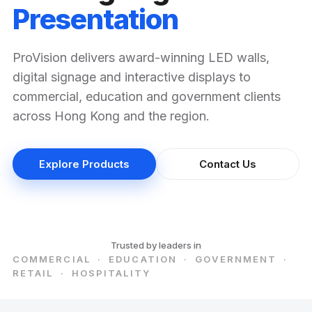
Presentation
ProVision delivers award-winning LED walls,
digital signage and interactive displays to
commercial, education and government clients
across Hong Kong and the region.
Explore Products
Contact Us
Trusted by leaders in
COMMERCIAL · EDUCATION · GOVERNMENT ·
RETAIL · HOSPITALITY