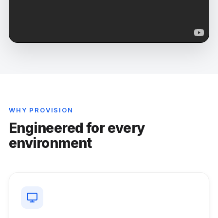
WHY PROVISION
Engineered for every
environment