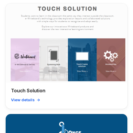
Touch Solution
View details →