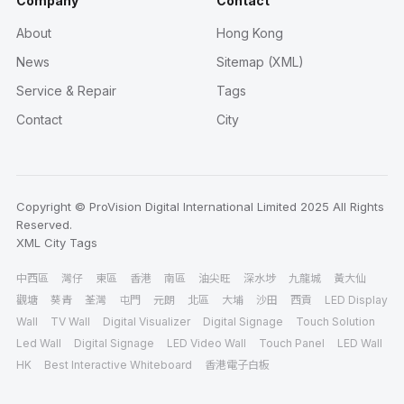
Company
Contact
About
Hong Kong
News
Sitemap (XML)
Service & Repair
Tags
Contact
City
Copyright © ProVision Digital International Limited 2025 All Rights
Reserved.
XML
City
Tags
中西區
灣仔
東區
香港
南區
油尖旺
深水埗
九龍城
黃大仙
觀塘
葵青
荃灣
屯門
元朗
北區
大埔
沙田
西貢
LED Display
Wall
TV Wall
Digital Visualizer
Digital Signage
Touch Solution
Led Wall
Digital Signage
LED Video Wall
Touch Panel
LED Wall
HK
Best Interactive Whiteboard
香港電子白板