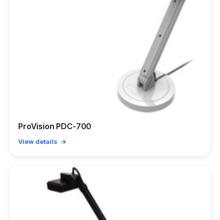
ProVision PDC-700
View details →