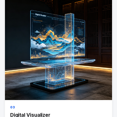
03
Digital Visualizer