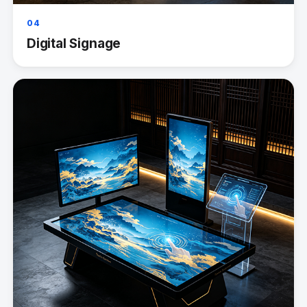
04
Digital Signage