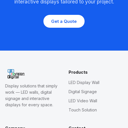
interactive displays tailored to your project.
Get a Quote
Products
LED Display Wall
Display solutions that simply
Digital Signage
work — LED walls, digital
signage and interactive
LED Video Wall
displays for every space.
Touch Solution