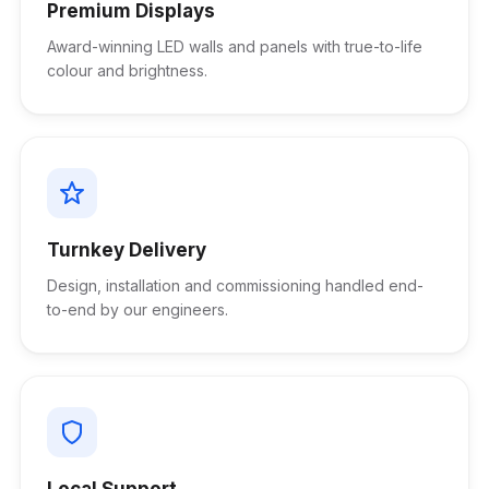
Premium Displays
Award-winning LED walls and panels with true-to-life
colour and brightness.
Turnkey Delivery
Design, installation and commissioning handled end-
to-end by our engineers.
Local Support