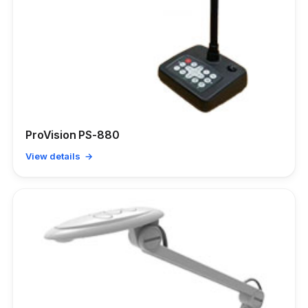
ProVision PS-880
View details →