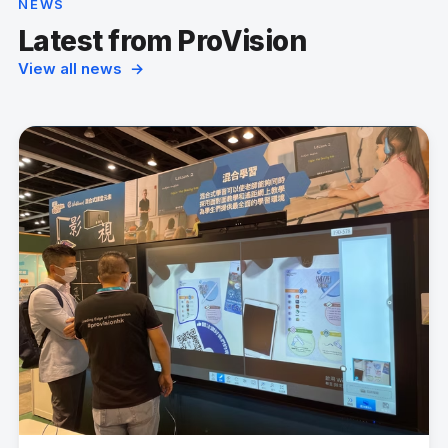
NEWS
Latest from ProVision
View all news →