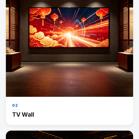
02
TV Wall