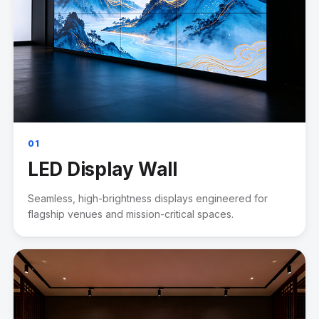
01
LED Display Wall
Seamless, high-brightness displays engineered for
flagship venues and mission-critical spaces.