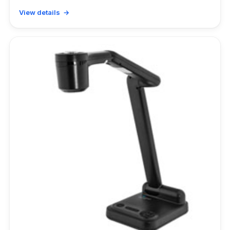
View details →