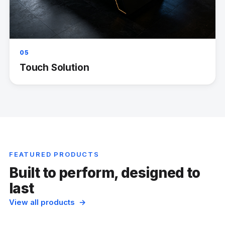
05
Touch Solution
FEATURED PRODUCTS
Built to perform, designed to
last
View all products →