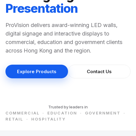
Presentation
ProVision delivers award-winning LED walls,
digital signage and interactive displays to
commercial, education and government clients
across Hong Kong and the region.
Explore Products
Contact Us
Trusted by leaders in
COMMERCIAL · EDUCATION · GOVERNMENT ·
RETAIL · HOSPITALITY