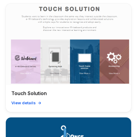
Touch Solution
View details →