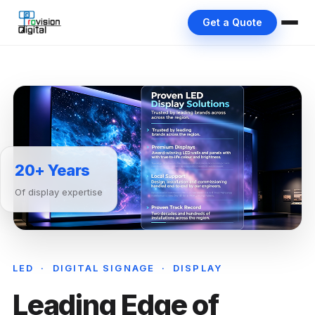
Get a Quote
20+ Years
Of display expertise
LED · DIGITAL SIGNAGE · DISPLAY
Leading Edge of