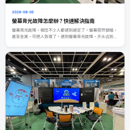
2026-08-05
螢幕背光故障怎麼辦？快速解決指南
螢幕背光故障，相信不少人都遇到過罢了。螢幕突然發暗，
甚至全黑，可把人急壞了。遇到螢幕背光故障，开头说別
慌。 先檢查電源連···