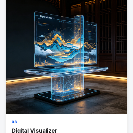
03
Digital Visualizer