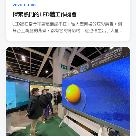
2026-08-06
探索熱門的LED牆工作機會
LED牆在當今可謂是無處不在，從大型商場的炫彩廣告，到
舞台上絢麗的背景，都有它的身影啦。這也催生出了大量的
LED wal···