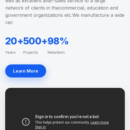
well as excellent after-sales service to a large
network of clients in thecommercial, education and
government organizations etc.We manufacture a wide
ran
20+
500+
98%
Years
Projects
Retention
Learn More