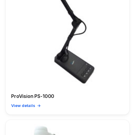
ProVision PS-1000
View details →