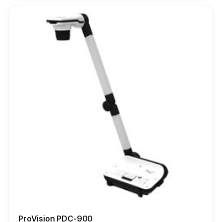
ProVision PDC-900