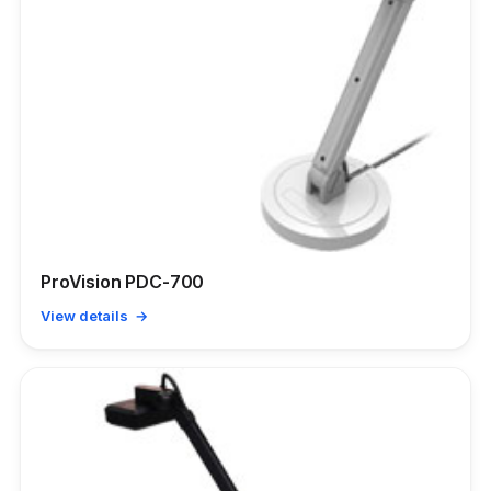
ProVision PDC-700
View details →