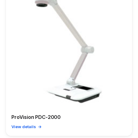
ProVision PDC-2000
View details →