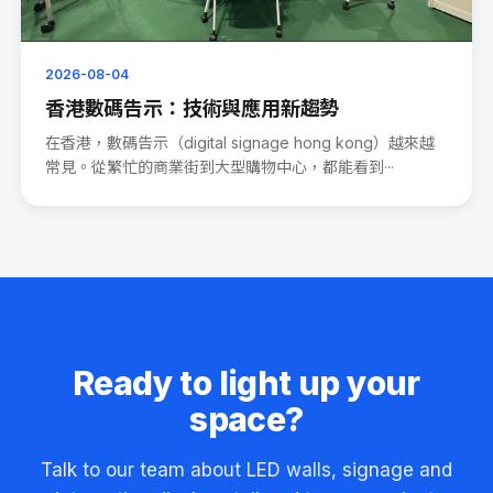
2026-08-04
香港數碼告示：技術與應用新趨勢
在香港，數碼告示（digital signage hong kong）越來越
常見。從繁忙的商業街到大型購物中心，都能看到···
Ready to light up your
space?
Talk to our team about LED walls, signage and