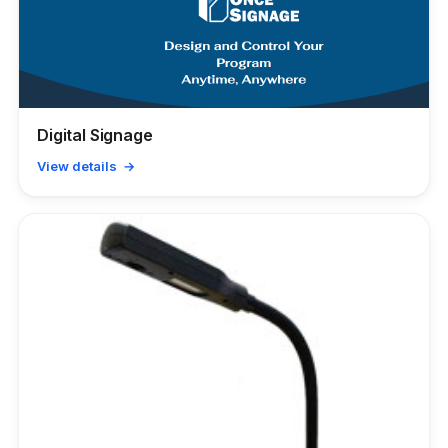
Digital Signage
View details →