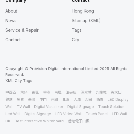
Company
Contact
About
Hong Kong
News
Sitemap (XML)
Service & Repair
Tags
Contact
City
Copyright © ProVision Digital International Limited 2025 All Rights
Reserved.
XML
City
Tags
中西區
灣仔
東區
香港
南區
油尖旺
深水埗
九龍城
黃大仙
觀塘
葵青
荃灣
屯門
元朗
北區
大埔
沙田
西貢
LED Display
Wall
TV Wall
Digital Visualizer
Digital Signage
Touch Solution
Led Wall
Digital Signage
LED Video Wall
Touch Panel
LED Wall
HK
Best Interactive Whiteboard
香港電子白板