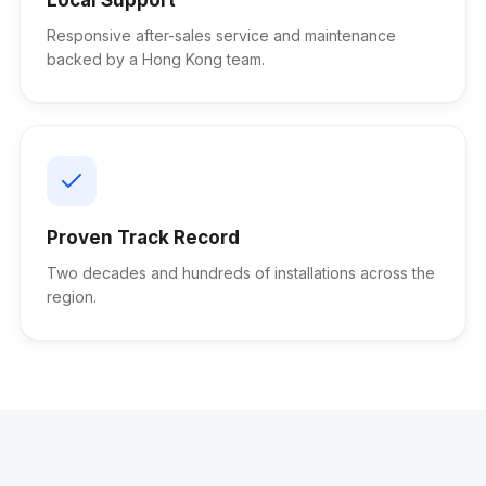
Responsive after-sales service and maintenance
backed by a Hong Kong team.
Proven Track Record
Two decades and hundreds of installations across the
region.