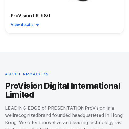
ProVision PS-980
View details →
ABOUT PROVISION
ProVision Digital International
Limited
LEADING EDGE of PRESENTATIONProVision is a
wellrecognizedbrand founded headquartered in Hong
Kong. We offer innovative and leading technology, as