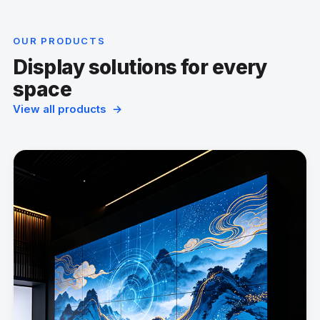
OUR PRODUCTS
Display solutions for every
space
View all products →