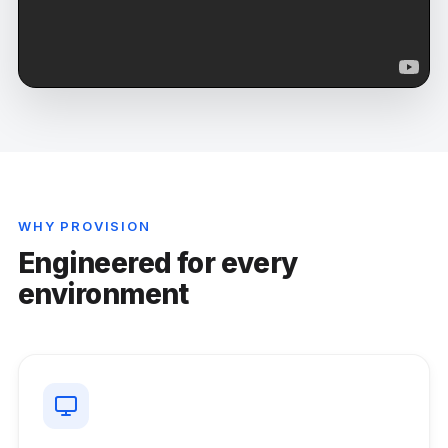
WHY PROVISION
Engineered for every
environment