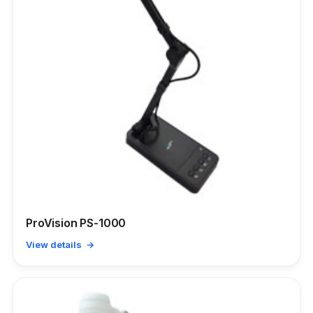
ProVision PS-1000
View details →