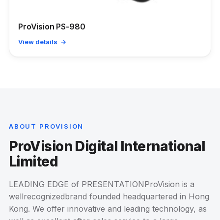
ProVision PS-980
View details →
ABOUT PROVISION
ProVision Digital International
Limited
LEADING EDGE of PRESENTATIONProVision is a
wellrecognizedbrand founded headquartered in Hong
Kong. We offer innovative and leading technology, as