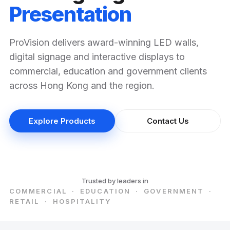
Presentation
ProVision delivers award-winning LED walls,
digital signage and interactive displays to
commercial, education and government clients
across Hong Kong and the region.
Explore Products
Contact Us
Trusted by leaders in
COMMERCIAL · EDUCATION · GOVERNMENT ·
RETAIL · HOSPITALITY