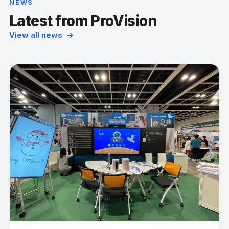
NEWS
Latest from ProVision
View all news →