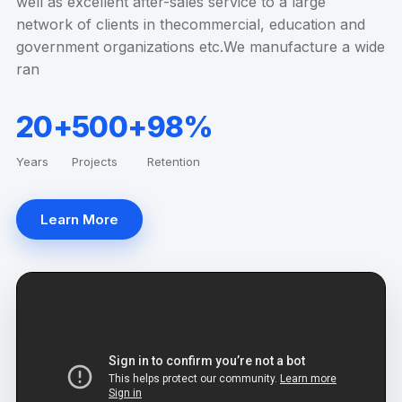
well as excellent after-sales service to a large
network of clients in thecommercial, education and
government organizations etc.We manufacture a wide
ran
20+
500+
98%
Years
Projects
Retention
Learn More