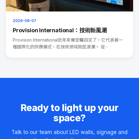
2026-08-07
Provision International：技術新風潮
Provision International近年來備受矚目罢了。它代表著一
種國際化的供應模式，在技術領域掀起波瀾。 從···
Ready to light up your
space?
Talk to our team about LED walls, signage and