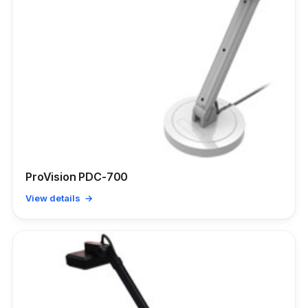
ProVision PDC-700
View details →