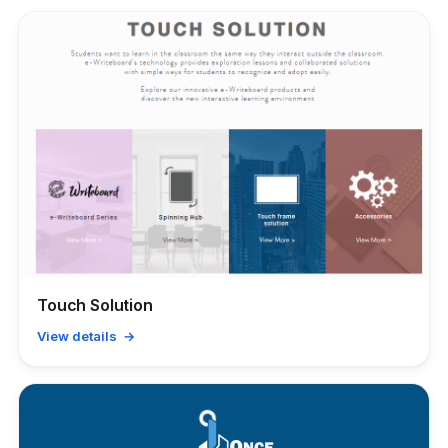
Touch Solution
View details →