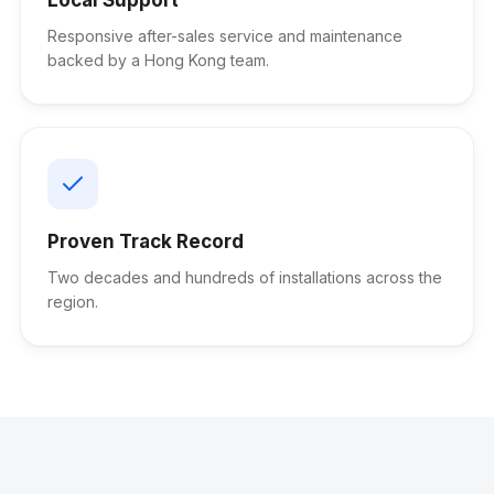
Responsive after-sales service and maintenance
backed by a Hong Kong team.
Proven Track Record
Two decades and hundreds of installations across the
region.