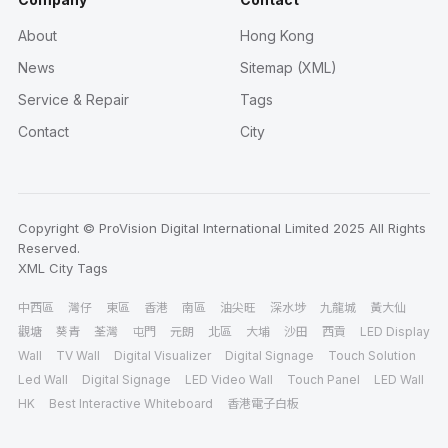
About
Hong Kong
News
Sitemap (XML)
Service & Repair
Tags
Contact
City
Copyright © ProVision Digital International Limited 2025 All Rights
Reserved.
XML
City
Tags
中西區
灣仔
東區
香港
南區
油尖旺
深水埗
九龍城
黃大仙
觀塘
葵青
荃灣
屯門
元朗
北區
大埔
沙田
西貢
LED Display
Wall
TV Wall
Digital Visualizer
Digital Signage
Touch Solution
Led Wall
Digital Signage
LED Video Wall
Touch Panel
LED Wall
HK
Best Interactive Whiteboard
香港電子白板