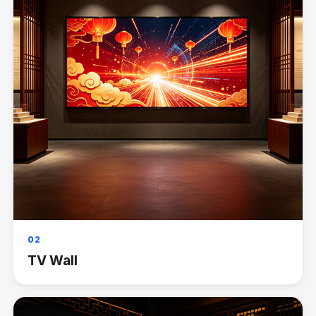
02
TV Wall