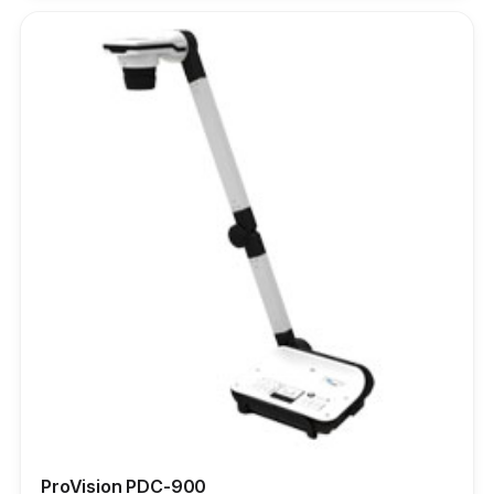
ProVision PDC-900