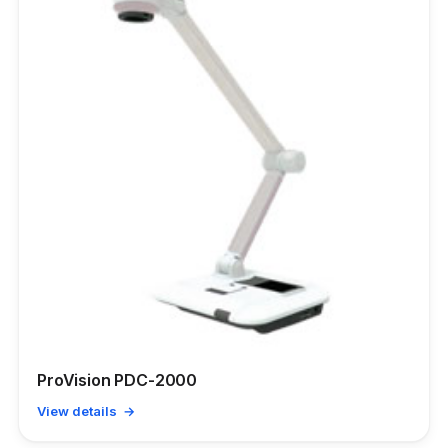
ProVision PDC-2000
View details →