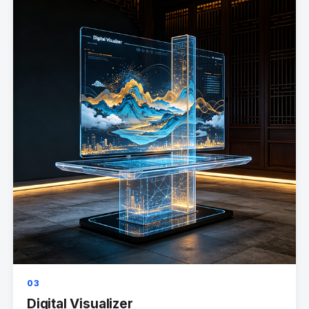
03
Digital Visualizer