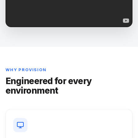
WHY PROVISION
Engineered for every
environment