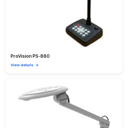
ProVision PS-880
View details →