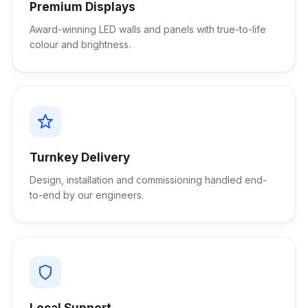
Premium Displays
Award-winning LED walls and panels with true-to-life
colour and brightness.
Turnkey Delivery
Design, installation and commissioning handled end-
to-end by our engineers.
Local Support