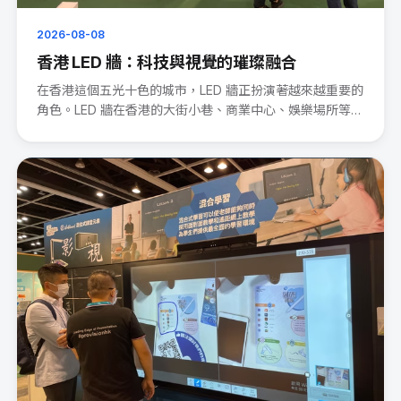
2026-08-08
香港 LED 牆：科技與視覺的璀璨融合
在香港這個五光十色的城市，LED 牆正扮演著越來越重要的
角色。LED 牆在香港的大街小巷、商業中心、娛樂場所等處
處可見。···