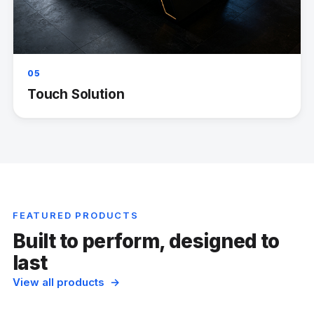
05
Touch Solution
FEATURED PRODUCTS
Built to perform, designed to
last
View all products →