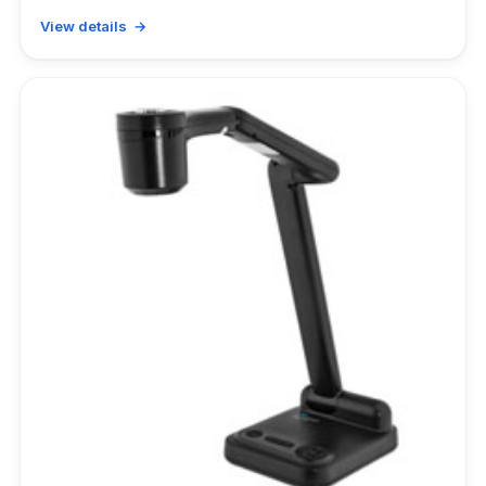
View details →