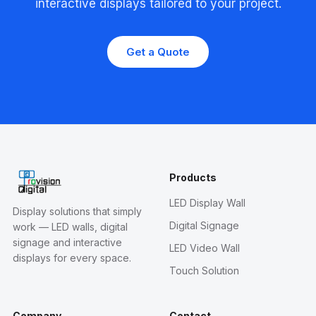
interactive displays tailored to your project.
Get a Quote
Products
LED Display Wall
Display solutions that simply
Digital Signage
work — LED walls, digital
signage and interactive
LED Video Wall
displays for every space.
Touch Solution
Company
Contact