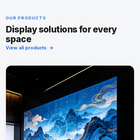
OUR PRODUCTS
Display solutions for every
space
View all products →