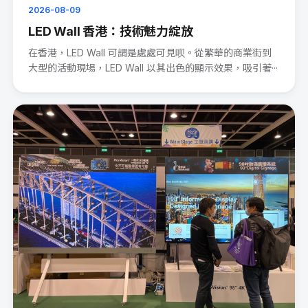
2026-08-09
LED Wall 香港：技術魅力綻放
在香港，LED Wall 可謂是處處可見呗。從繁華的商業街到
大型的活動現場，LED Wall 以其出色的顯示效果，吸引著···