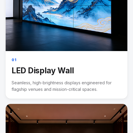
01
LED Display Wall
Seamless, high-brightness displays engineered for
flagship venues and mission-critical spaces.