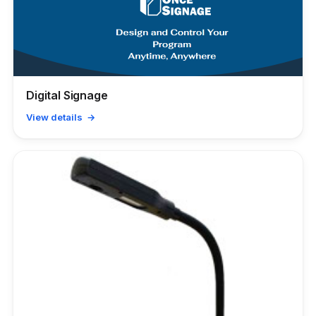
Digital Signage
View details →