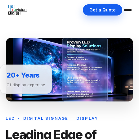
Get a Quote
20+ Years
Of display expertise
LED · DIGITAL SIGNAGE · DISPLAY
Leading Edge of