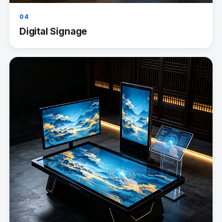
04
Digital Signage