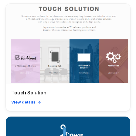
Touch Solution
View details →