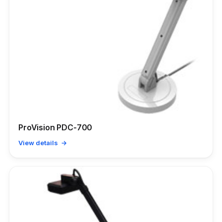
ProVision PDC-700
View details →