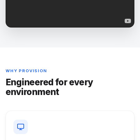
WHY PROVISION
Engineered for every
environment