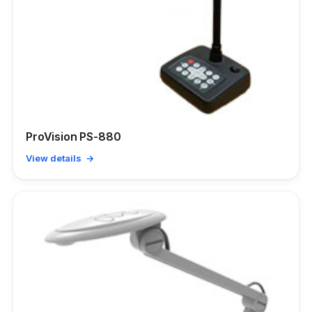
ProVision PS-880
View details →