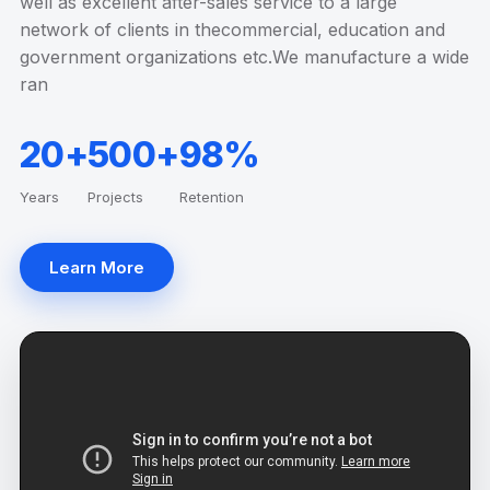
well as excellent after-sales service to a large
network of clients in thecommercial, education and
government organizations etc.We manufacture a wide
ran
20+
500+
98%
Years
Projects
Retention
Learn More