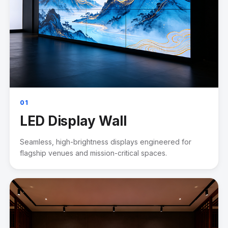
01
LED Display Wall
Seamless, high-brightness displays engineered for
flagship venues and mission-critical spaces.