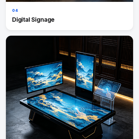
04
Digital Signage