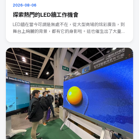
2026-08-06
探索熱門的LED牆工作機會
LED牆在當今可謂是無處不在，從大型商場的炫彩廣告，到
舞台上絢麗的背景，都有它的身影啦。這也催生出了大量的
LED wal···