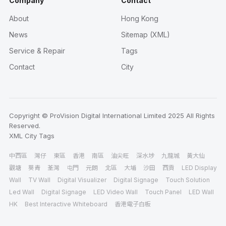
Company
Contact
About
Hong Kong
News
Sitemap (XML)
Service & Repair
Tags
Contact
City
Copyright © ProVision Digital International Limited 2025 All Rights
Reserved.
XML
City
Tags
中西區
灣仔
東區
香港
南區
油尖旺
深水埗
九龍城
黃大仙
觀塘
葵青
荃灣
屯門
元朗
北區
大埔
沙田
西貢
LED Display
Wall
TV Wall
Digital Visualizer
Digital Signage
Touch Solution
Led Wall
Digital Signage
LED Video Wall
Touch Panel
LED Wall
HK
Best Interactive Whiteboard
香港電子白板