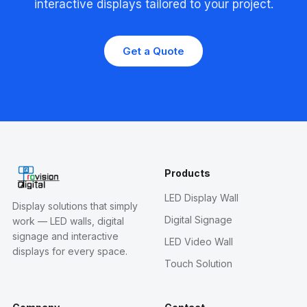
interactive displays tailored to your project.
Get a Quote
Products
LED Display Wall
Display solutions that simply
Digital Signage
work — LED walls, digital
signage and interactive
LED Video Wall
displays for every space.
Touch Solution