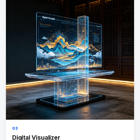
03
Digital Visualizer