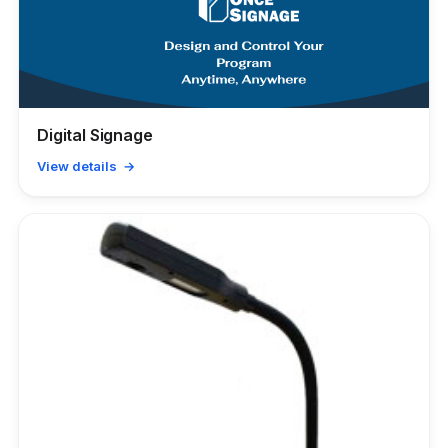
Digital Signage
View details →