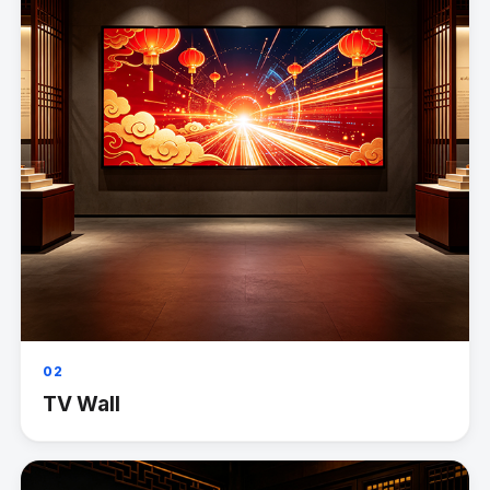
02
TV Wall