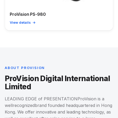
ProVision PS-980
View details →
ABOUT PROVISION
ProVision Digital International
Limited
LEADING EDGE of PRESENTATIONProVision is a
wellrecognizedbrand founded headquartered in Hong
Kong. We offer innovative and leading technology, as