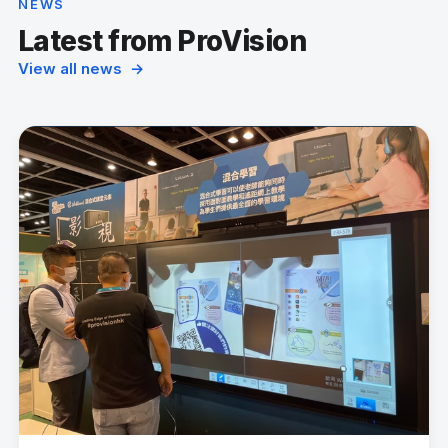
NEWS
Latest from ProVision
View all news →