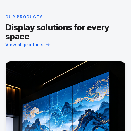
OUR PRODUCTS
Display solutions for every
space
View all products →