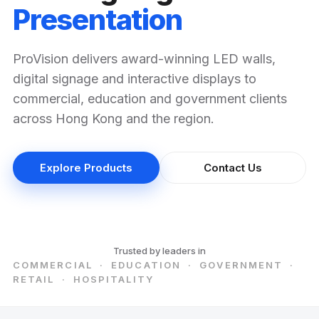
Presentation
ProVision delivers award-winning LED walls,
digital signage and interactive displays to
commercial, education and government clients
across Hong Kong and the region.
Explore Products
Contact Us
Trusted by leaders in
COMMERCIAL · EDUCATION · GOVERNMENT ·
RETAIL · HOSPITALITY