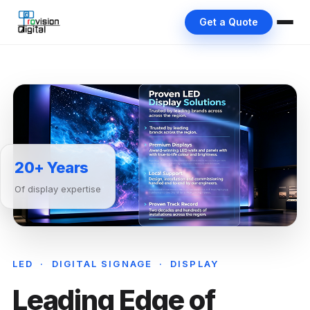
Get a Quote
20+ Years
Of display expertise
LED · DIGITAL SIGNAGE · DISPLAY
Leading Edge of