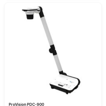
ProVision PDC-900