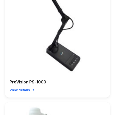
ProVision PS-1000
View details →