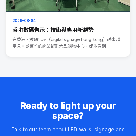
2026-08-04
香港數碼告示：技術與應用新趨勢
在香港，數碼告示（digital signage hong kong）越來越
常見。從繁忙的商業街到大型購物中心，都能看到···
Ready to light up your
space?
Talk to our team about LED walls, signage and