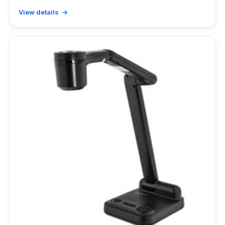
View details →