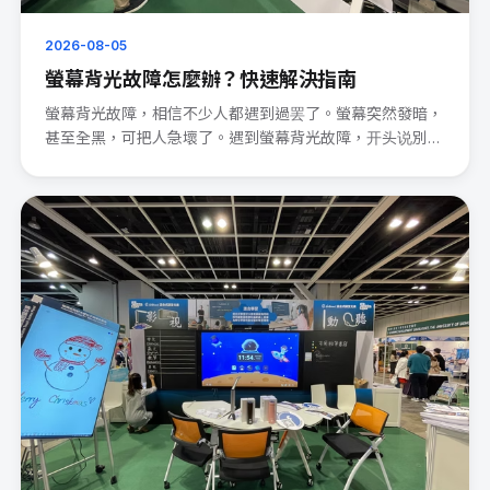
2026-08-05
螢幕背光故障怎麼辦？快速解決指南
螢幕背光故障，相信不少人都遇到過罢了。螢幕突然發暗，
甚至全黑，可把人急壞了。遇到螢幕背光故障，开头说別
慌。 先檢查電源連···