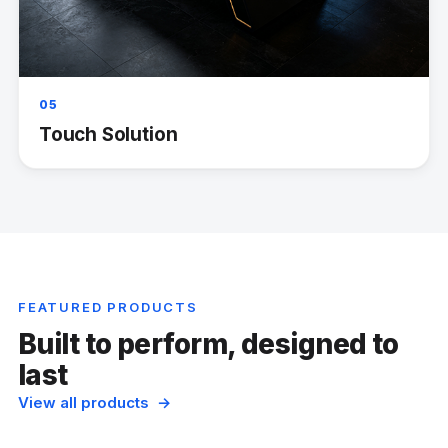
05
Touch Solution
FEATURED PRODUCTS
Built to perform, designed to
last
View all products →