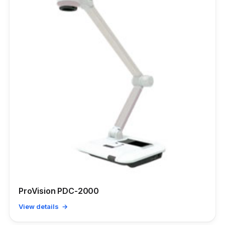
ProVision PDC-2000
View details →