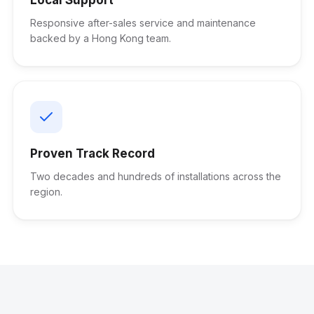
Responsive after-sales service and maintenance
backed by a Hong Kong team.
Proven Track Record
Two decades and hundreds of installations across the
region.