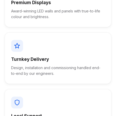
Premium Displays
Award-winning LED walls and panels with true-to-life
colour and brightness.
Turnkey Delivery
Design, installation and commissioning handled end-
to-end by our engineers.
Local Support