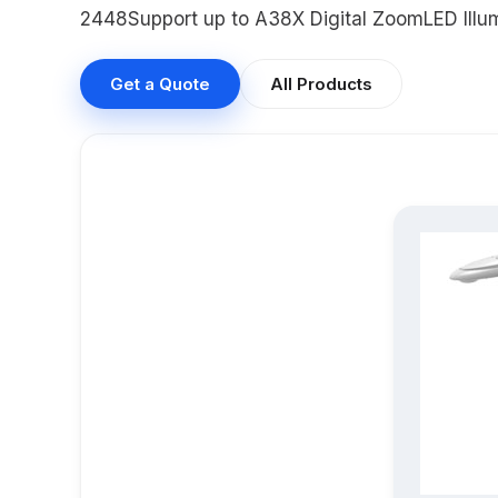
2448Support up to A38X Digital ZoomLED Illum
Get a Quote
All Products