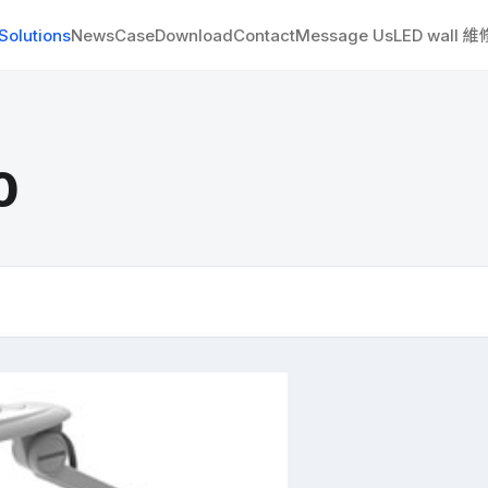
Solutions
News
Case
Download
Contact
Message Us
LED wall 
0