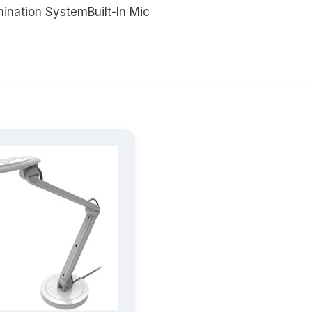
ination SystemBuilt-In Mic