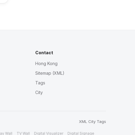
Contact
Hong Kong
Sitemap (XML)
Tags
City
XML
City
Tags
ay Wall
TV Wall
Digital Visualizer
Digital Signage