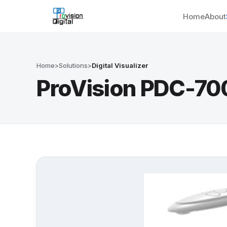
Home
About
Home
>
Solutions
>
Digital Visualizer
ProVision PDC-70