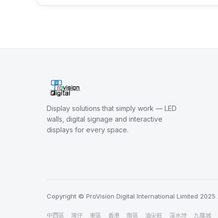
Display solutions that simply work — LED
walls, digital signage and interactive
displays for every space.
Copyright © ProVision Digital International Limited 2025 
中西區
灣仔
東區
香港
南區
油尖旺
深水埗
九龍城