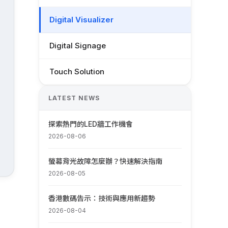
Digital Visualizer
Digital Signage
Touch Solution
LATEST NEWS
探索熱門的LED牆工作機會
2026-08-06
螢幕背光故障怎麼辦？快速解決指南
2026-08-05
香港數碼告示：技術與應用新趨勢
2026-08-04