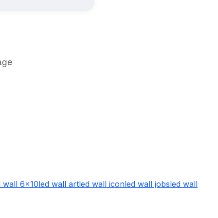
age
d wall 6x10
led wall art
led wall icon
led wall jobs
led wall