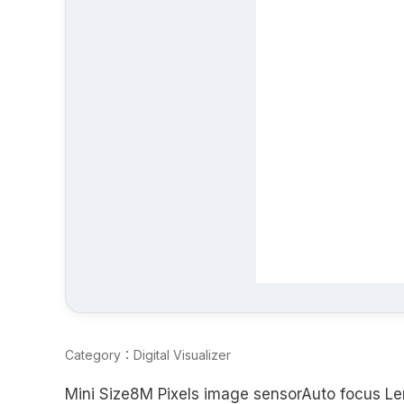
Category：Digital Visualizer
Mini Size8M Pixels image sensorAuto focus Le