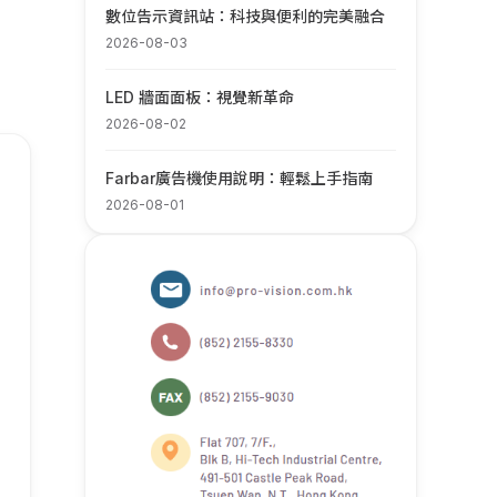
數位告示資訊站：科技與便利的完美融合
2026-08-03
LED 牆面面板：視覺新革命
2026-08-02
Farbar廣告機使用說明：輕鬆上手指南
2026-08-01