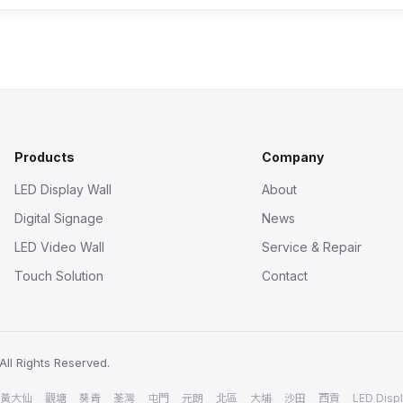
Products
Company
LED Display Wall
About
Digital Signage
News
LED Video Wall
Service & Repair
Touch Solution
Contact
All Rights Reserved.
黃大仙
觀塘
葵青
荃灣
屯門
元朗
北區
大埔
沙田
西貢
LED Displ