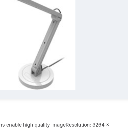
ns enable high quality imageResolution: 3264 x