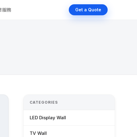
維修服務
Get a Quote
CATEGORIES
LED Display Wall
TV Wall