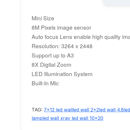
Mini Size
8M Pixels image sensor
Auto focus Lens enable high quality im
Resolution: 3264 x 2448
Support up to A3
8X Digital Zoom
LED Illumination System
Built-In Mic
TAG:
7x12 led wall
led wall 2x2
led wall 4.8
le
lamp
led wall xray
led wall 10x20