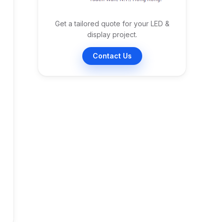
Get a tailored quote for your LED &
display project.
Contact Us