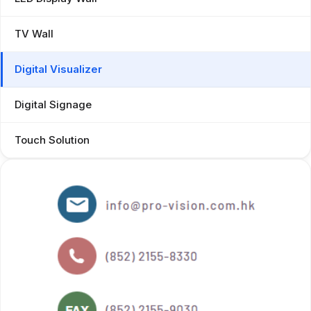
TV Wall
Digital Visualizer
Digital Signage
Touch Solution