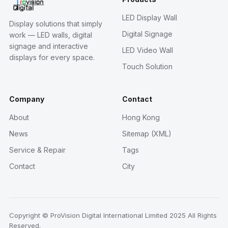
LED Display Wall
Display solutions that simply
Digital Signage
work — LED walls, digital
signage and interactive
LED Video Wall
displays for every space.
Touch Solution
Company
Contact
About
Hong Kong
News
Sitemap (XML)
Service & Repair
Tags
Contact
City
Copyright © ProVision Digital International Limited 2025 All Rights
Reserved.