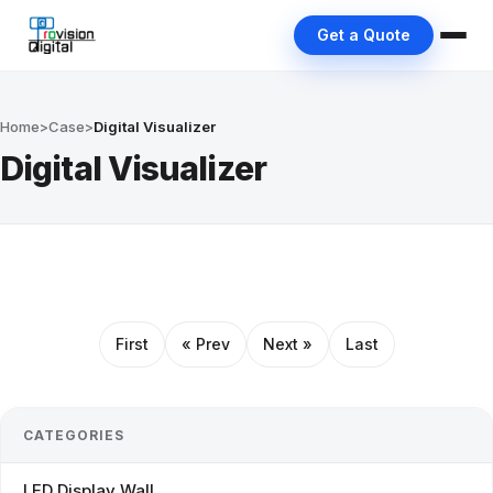
Get a Quote
Home
>
Case
>
Digital Visualizer
Digital Visualizer
First
« Prev
Next »
Last
CATEGORIES
LED Display Wall