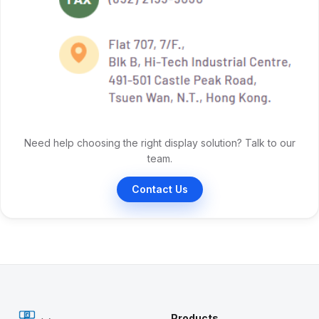
Need help choosing the right display solution? Talk to our
team.
Contact Us
Products