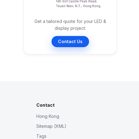
Get a tailored quote for your LED &
display project.
Contact Us
Contact
Hong Kong
Sitemap (XML)
Tags