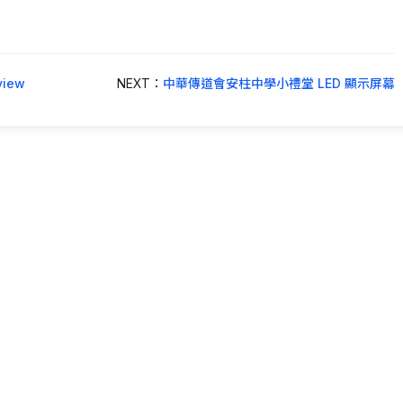
iew
NEXT：
中華傳道會安柱中學小禮堂 LED 顯示屏幕