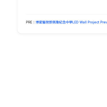
PRE：
博愛醫院鄧佩瓊紀念中學LED Wall Project Prev