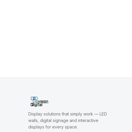
Display solutions that simply work — LED
walls, digital signage and interactive
displays for every space.