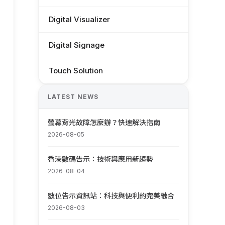
Digital Visualizer
Digital Signage
Touch Solution
LATEST NEWS
螢幕背光故障怎麼辦？快速解決指南
2026-08-05
香港數碼告示：技術與應用新趨勢
2026-08-04
數位告示資訊站：科技與便利的完美融合
2026-08-03