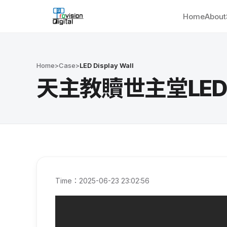
Home
About
Home
>
Case
>
LED Display Wall
天主教贖世主堂LED Wal
Time：2025-06-23 23:02:56