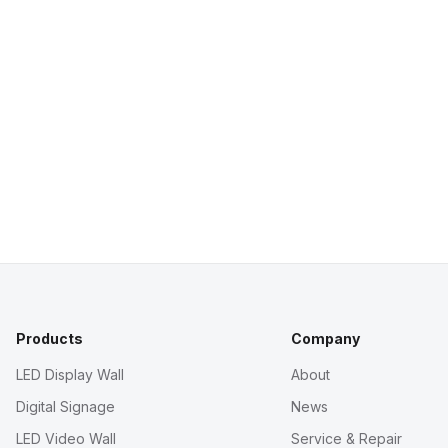
Products
Company
LED Display Wall
About
Digital Signage
News
LED Video Wall
Service & Repair