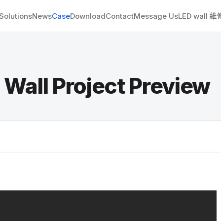
Solutions
News
Case
Download
Contact
Message Us
LED wall 
l Project Preview