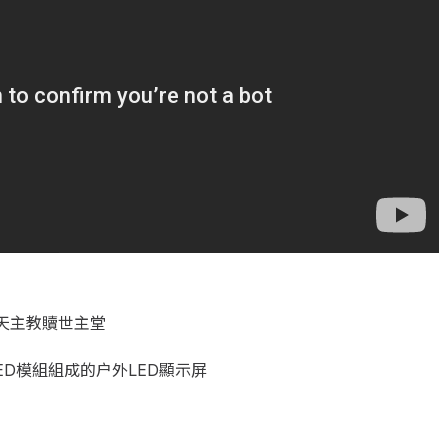
天主教贖世主堂
ED模組組成的户外LED顯示屏