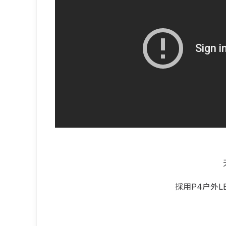
採用P4户外L