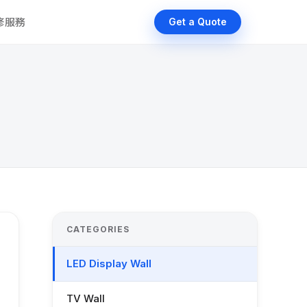
維修服務
Get a Quote
CATEGORIES
LED Display Wall
TV Wall