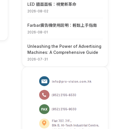
LED 牆面面板：視覺新革命
2026-08-02
Farbar廣告機使用說明：輕鬆上手指南
2026-08-01
Unleashing the Power of Advertising
Machines: A Comprehensive Guide
2026-07-31