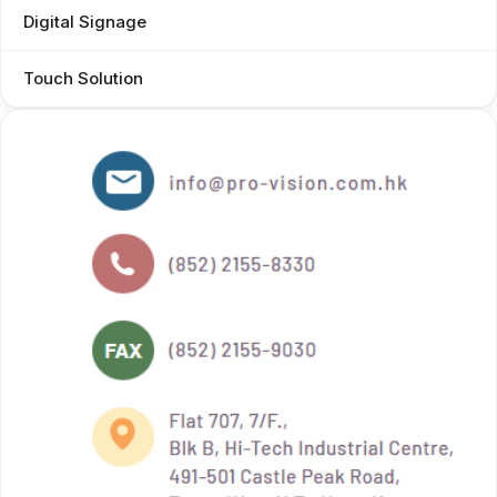
Digital Signage
Touch Solution