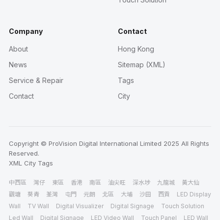
Company
Contact
About
Hong Kong
News
Sitemap (XML)
Service & Repair
Tags
Contact
City
Copyright © ProVision Digital International Limited 2025 All Rights
Reserved.
XML
City
Tags
中西區
灣仔
東區
香港
南區
油尖旺
深水埗
九龍城
黃大仙
觀塘
葵青
荃灣
屯門
元朗
北區
大埔
沙田
西貢
LED Display
Wall
TV Wall
Digital Visualizer
Digital Signage
Touch Solution
Led Wall
Digital Signage
LED Video Wall
Touch Panel
LED Wall