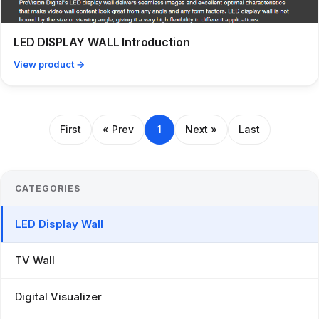
LED DISPLAY WALL Introduction
View product →
First
« Prev
1
Next »
Last
CATEGORIES
LED Display Wall
TV Wall
Digital Visualizer