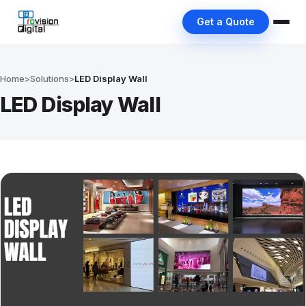
Get a Quote
Home
>
Solutions
>
LED Display Wall
LED Display Wall