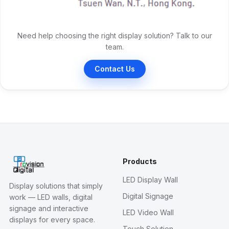
Need help choosing the right display solution? Talk to our
team.
Contact Us
Products
LED Display Wall
Display solutions that simply
Digital Signage
work — LED walls, digital
signage and interactive
LED Video Wall
displays for every space.
Touch Solution