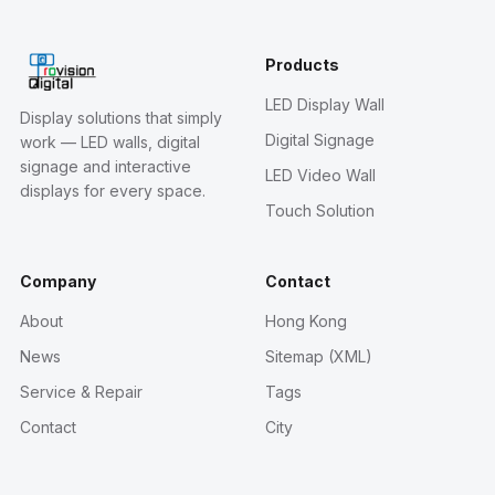
Products
LED Display Wall
Display solutions that simply
Digital Signage
work — LED walls, digital
signage and interactive
LED Video Wall
displays for every space.
Touch Solution
Company
Contact
About
Hong Kong
News
Sitemap (XML)
Service & Repair
Tags
Contact
City