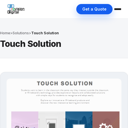
Get a Quote
Home
>
Solutions
>
Touch Solution
Touch Solution