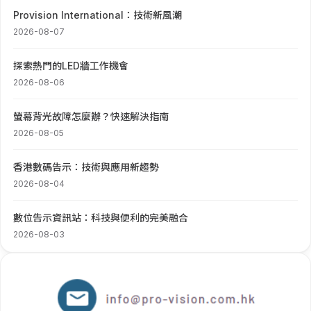
Provision International：技術新風潮
2026-08-07
探索熱門的LED牆工作機會
2026-08-06
螢幕背光故障怎麼辦？快速解決指南
2026-08-05
香港數碼告示：技術與應用新趨勢
2026-08-04
數位告示資訊站：科技與便利的完美融合
2026-08-03