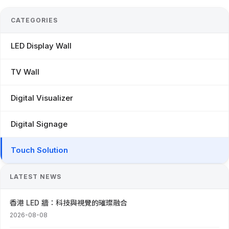
CATEGORIES
LED Display Wall
TV Wall
Digital Visualizer
Digital Signage
Touch Solution
LATEST NEWS
香港 LED 牆：科技與視覺的璀璨融合
2026-08-08