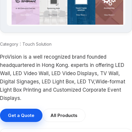
Category：Touch Solution
ProVision is a well recognized brand founded
headquartered in Hong Kong. experts in offering LED
Wall, LED Video Wall, LED Video Displays, TV Wall,
Digital Signages, LED Light Box, LED TV,Wide-format
Light Box Printing and Customized Corporate Event
Displays.
Get a Quote
All Products