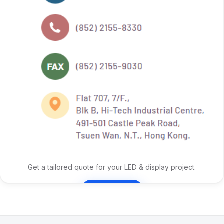
Get a tailored quote for your LED & display project.
Contact Us