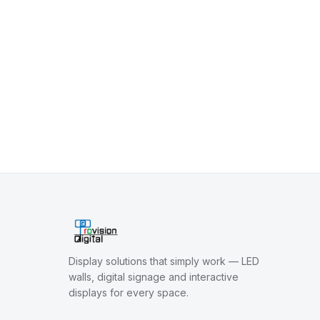
Display solutions that simply work — LED
walls, digital signage and interactive
displays for every space.