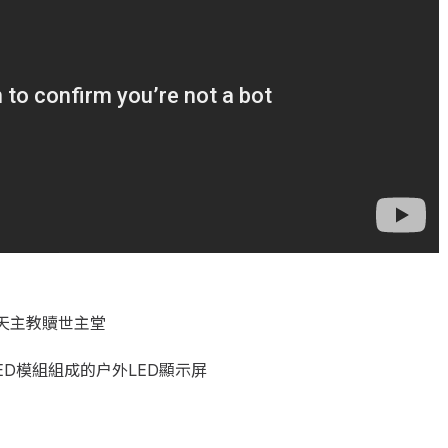
天主教贖世主堂
ED模組組成的户外LED顯示屏