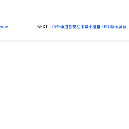
iew
NEXT：
中華傳道會安柱中學小禮堂 LED 顯示屏幕