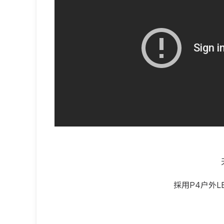
採用P4户外L