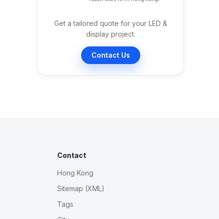
Get a tailored quote for your LED &
display project.
Contact Us
Contact
Hong Kong
Sitemap (XML)
Tags