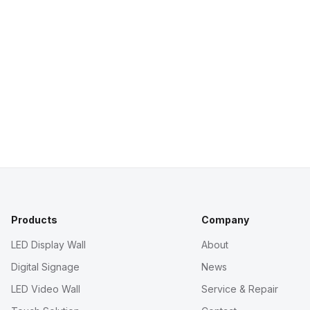
Products
Company
LED Display Wall
About
Digital Signage
News
LED Video Wall
Service & Repair