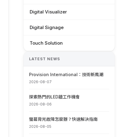
Digital Visualizer
Digital Signage
Touch Solution
LATEST NEWS
Provision International：技術新風潮
2026-08-07
探索熱門的LED牆工作機會
2026-08-06
螢幕背光故障怎麼辦？快速解決指南
2026-08-05