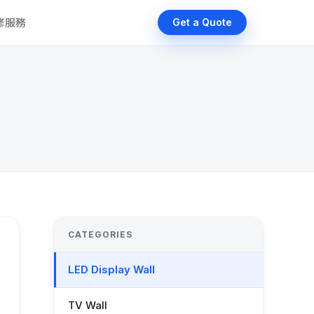
維修服務
Get a Quote
CATEGORIES
LED Display Wall
TV Wall