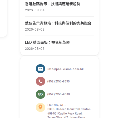
香港數碼告示：技術與應用新趨勢
2026-08-04
數位告示資訊站：科技與便利的完美融合
2026-08-03
LED 牆面面板：視覺新革命
2026-08-02