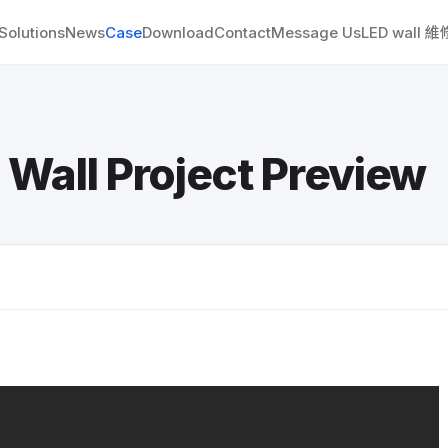
Solutions
News
Case
Download
Contact
Message Us
LED wall 
l Project Preview