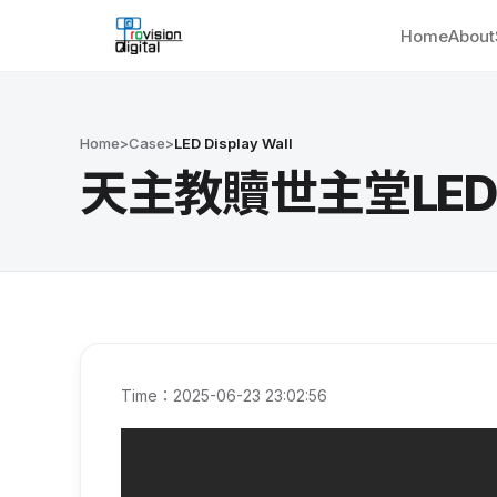
Home
About
Home
>
Case
>
LED Display Wall
天主教贖世主堂LED Wal
Time：2025-06-23 23:02:56