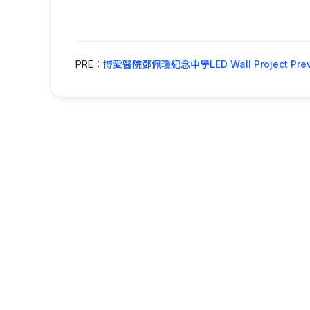
PRE：
博愛醫院鄧佩瓊紀念中學LED Wall Project Prev